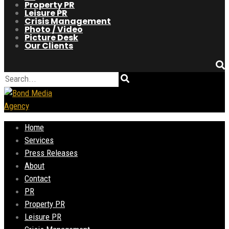
Property PR
Leisure PR
Crisis Management
Photo / Video
Picture Desk
Our Clients
Home
Services
Press Releases
About
Contact
PR
Property PR
Leisure PR