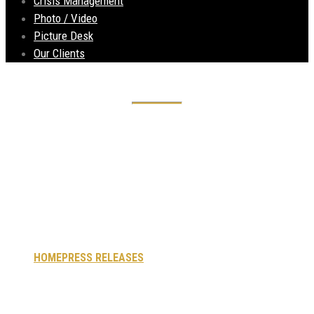
Crisis Management
Photo / Video
Picture Desk
Our Clients
Singapore firm
buys Innovo House
– Liverpool
HOME
PRESS RELEASES
SINGAPORE FIRM BUYS INNOVO
HOUSE – LIVERPOOL