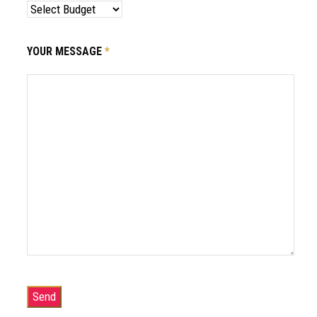
YOUR MESSAGE
*