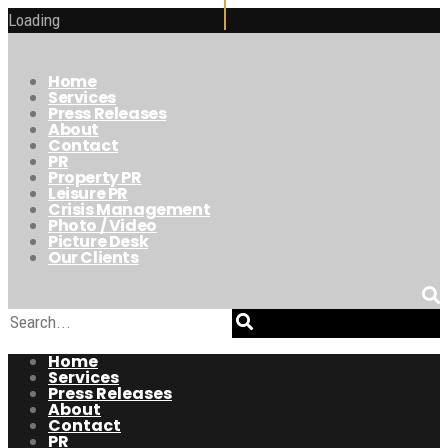
Loading
Home
Services
Press Releases
About
Contact
PR
Property PR
Leisure PR
Crisis Management
Photo / Video
Picture Desk
Our Clients
Home
Services
Press Releases
About
Contact
PR