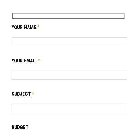
YOUR NAME
*
YOUR EMAIL
*
SUBJECT
*
BUDGET