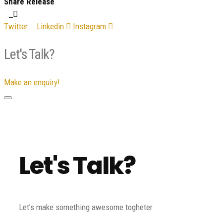
Share Release
Twitter
Linkedin
Instagram
Let's Talk?
Make an enquiry!
Let's Talk?
Let’s make something awesome togheter