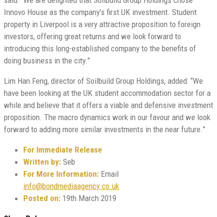
Innovo House as the company’s first UK investment. Student
property in Liverpool is a very attractive proposition to foreign
investors, offering great returns and we look forward to
introducing this long-established company to the benefits of
doing business in the city.”
Lim Han Feng, director of Soilbuild Group Holdings, added: “We
have been looking at the UK student accommodation sector for a
while and believe that it offers a viable and defensive investment
proposition. The macro dynamics work in our favour and we look
forward to adding more similar investments in the near future.”
For Immediate Release
Written by:
Seb
For More Information:
Email
info@bondmediaagency.co.uk
Posted on:
19th March 2019