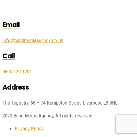
Email
info@bondmediaagency.co.uk
Call
0800 120 1201
Address
The Tapestry, 68 – 74 Kempston Street, Liverpool, L3 8HL
2020 Bond Media Agency, All rights reserved.
Privacy Policy