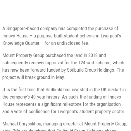
A Singapore-based company has completed the purchase of
Innovo House – a purpose-built student scheme in Liverpool’s
Knowledge Quarter – for an undisclosed fee.
Mount Property Group purchased the land in 2018 and
subsequently received approval for the 124-unit scheme, which
has now been forward funded by Soilbuild Group Holdings. The
project will break ground in May.
It is the first time that Soilbuild has invested in the UK market in
the company’s 40-year history. As such, the funding of Innovo
House represents a significant milestone for the organisation
and a vote of confidence for Liverpool’s student property sector.
Michael Chrysokhou, managing director at Mount Property Group,
said: “We are delighted that Soilbuild Group Holdings chose