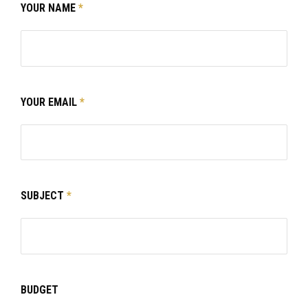
YOUR NAME
*
YOUR EMAIL
*
SUBJECT
*
BUDGET