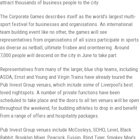
attract thousands of business people to the city.
The Corporate Games describes itself as the world’s largest multi-
sport festival for businesses and organisations. An international
team building event like no other, the games will see
representatives from organisations of all sizes participate in sports
as diverse as netball, ultimate frisbee and orienteering. Around
7,000 people will descend on the city in June to take part.
Representatives from many of the larger, blue chip teams, including
ASDA, Ernst and Young and Virgin Trains have already toured the
Pub Invest Group venues, which include some of Liverpool’s best
loved nightspots. A number of private functions have been
scheduled to take place and the doors to all ten venues will be open
throughout the weekend, for budding athletes to drop in and benefit
from a range of offers and hospitality packages.
Pub Invest Group venues include McCooleys, SOHO, Level, Black
Rabbit, Brooklyn Mixer, Peacock, Fusion, Blind Tiger, Smokey Moe’s