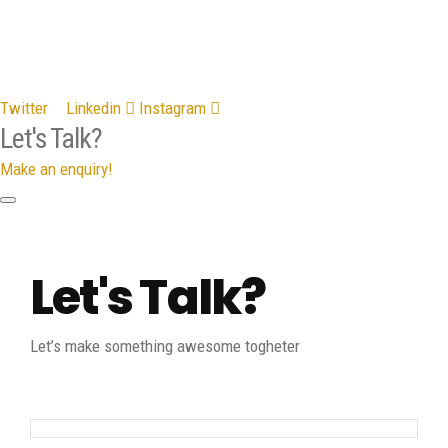
Twitter
Linkedin
Instagram
Let's Talk?
Make an enquiry!
Let's Talk?
Let’s make something awesome togheter