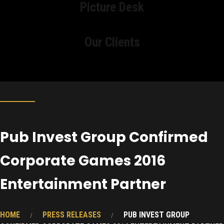
Picture Desk
Our Clients
Pub Invest Group Confirmed
Corporate Games 2016
Entertainment Partner
HOME
PRESS RELEASES
PUB INVEST GROUP