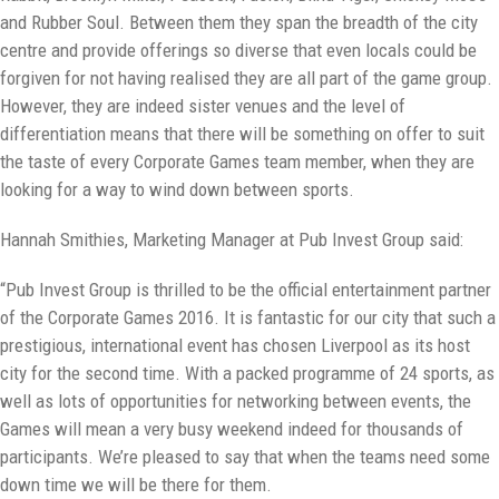
and Rubber Soul. Between them they span the breadth of the city
centre and provide offerings so diverse that even locals could be
forgiven for not having realised they are all part of the game group.
However, they are indeed sister venues and the level of
differentiation means that there will be something on offer to suit
the taste of every Corporate Games team member, when they are
looking for a way to wind down between sports.
Hannah Smithies, Marketing Manager at Pub Invest Group said:
“Pub Invest Group is thrilled to be the official entertainment partner
of the Corporate Games 2016. It is fantastic for our city that such a
prestigious, international event has chosen Liverpool as its host
city for the second time. With a packed programme of 24 sports, as
well as lots of opportunities for networking between events, the
Games will mean a very busy weekend indeed for thousands of
participants. We’re pleased to say that when the teams need some
down time we will be there for them.