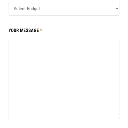
YOUR MESSAGE
*