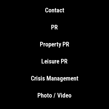
Contact
PR
Property PR
Leisure PR
Crisis Management
Photo / Video