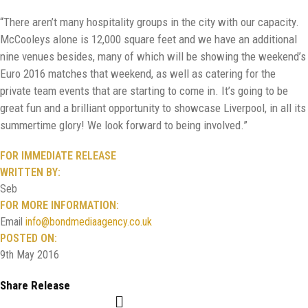
“There aren’t many hospitality groups in the city with our capacity.
McCooleys alone is 12,000 square feet and we have an additional
nine venues besides, many of which will be showing the weekend’s
Euro 2016 matches that weekend, as well as catering for the
private team events that are starting to come in. It’s going to be
great fun and a brilliant opportunity to showcase Liverpool, in all its
summertime glory! We look forward to being involved.”
FOR IMMEDIATE RELEASE
WRITTEN BY:
Seb
FOR MORE INFORMATION:
Email
info@bondmediaagency.co.uk
POSTED ON:
9th May 2016
Share Release