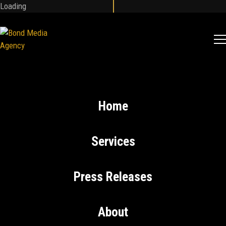
Loading
Home
Services
Press Releases
About