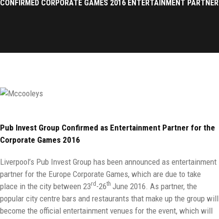
CONFIRMED CORPORATE GAMES 2016 ENTERTAINMENT PARTNER
Pub Invest Group Confirmed as Entertainment Partner for the
Corporate Games 2016
Liverpool’s Pub Invest Group has been announced as entertainment
partner for the Europe Corporate Games, which are due to take
rd
th
place in the city between 23
-26
June 2016. As partner, the
popular city centre bars and restaurants that make up the group will
become the official entertainment venues for the event, which will