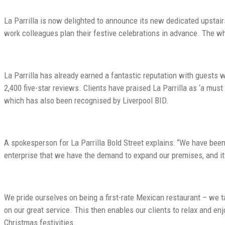
La Parrilla is now delighted to announce its new dedicated upstai
work colleagues plan their festive celebrations in advance. The w
La Parrilla has already earned a fantastic reputation with guests 
2,400 five-star reviews. Clients have praised La Parrilla as ‘a mus
which has also been recognised by Liverpool BID.
A spokesperson for La Parrilla Bold Street explains: “We have been a
enterprise that we have the demand to expand our premises, and it 
We pride ourselves on being a first-rate Mexican restaurant – we 
on our great service. This then enables our clients to relax and en
Christmas festivities.