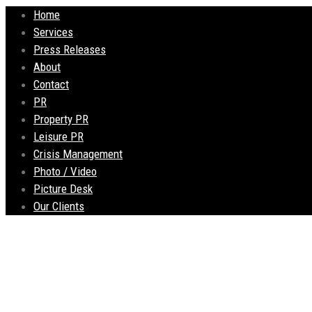
Home
Services
Press Releases
About
Contact
PR
Property PR
Leisure PR
Crisis Management
Photo / Video
Picture Desk
Our Clients
Popular city centre