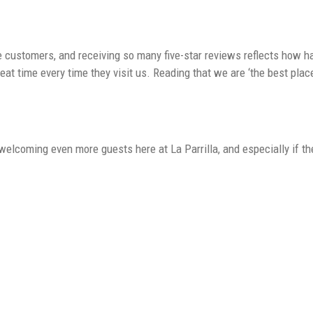
ustomers, and receiving so many five-star reviews reflects how hard
at time every time they visit us. Reading that we are ‘the best plac
elcoming even more guests here at La Parrilla, and especially if 