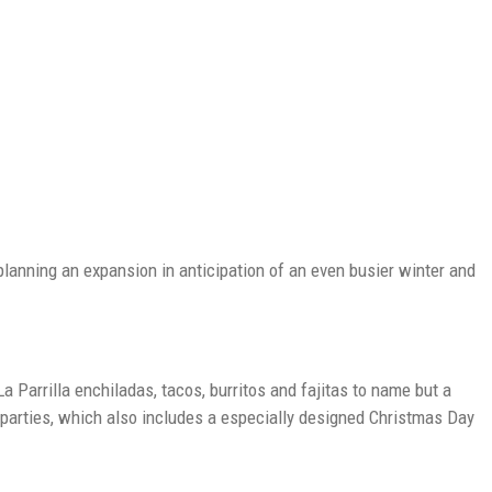
planning an expansion in anticipation of an even busier winter and
a Parrilla enchiladas, tacos, burritos and fajitas to name but a
s parties, which also includes a especially designed Christmas Day