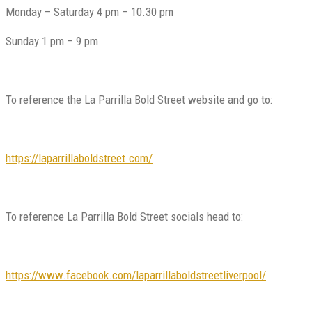
Monday – Saturday 4 pm – 10.30 pm
Sunday 1 pm – 9 pm
To reference the La Parrilla Bold Street website and go to:
https://laparrillaboldstreet.com/
To reference La Parrilla Bold Street socials head to:
https://www.facebook.com/laparrillaboldstreetliverpool/