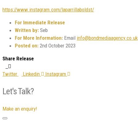
https://www.instagram.com/laparrillaboldst/
For Immediate Release
Written by:
Seb
For More Information:
Email
info@bondmediaagency.co.uk
Posted on:
2nd October 2023
Share Release
Twitter
Linkedin
Instagram
Let's Talk?
Make an enquiry!