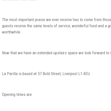
The most important praise we ever receive has to come from those c
guests receive the same levels of service, wonderful food and a gre
worthwhile.
Now that we have an extended upstairs space we look forward to w
La Parilla is based at 57 Bold Street, Liverpool L1 4EU.
Opening times are: