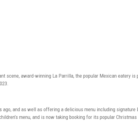
ESTAURANT CELEBRATES EXPANSION AS POPULARITY SOARS
rant scene, award-winning La Parrilla, the popular Mexican eatery is 
2023.
s ago, and as well as offering a delicious menu including signature L
children’s menu, and is now taking booking for its popular Christma