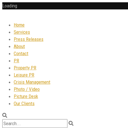
Loading
Home
Services
Press Releases
About
Contact
PR
Property PR
Leisure PR
Crisis Management
Photo / Video
Picture Desk
Our Clients