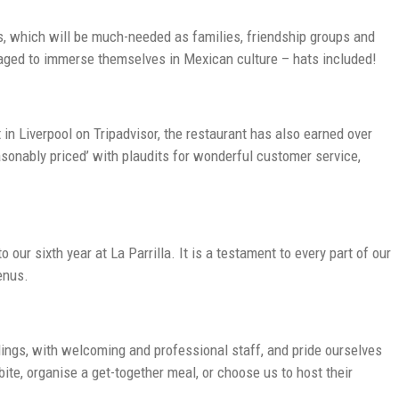
gs, which will be much-needed as families, friendship groups and
uraged to immerse themselves in Mexican culture – hats included!
in Liverpool on Tripadvisor, the restaurant has also earned over
easonably priced’ with plaudits for wonderful customer service,
our sixth year at La Parrilla. It is a testament to every part of our
enus.
dings, with welcoming and professional staff, and pride ourselves
bite, organise a get-together meal, or choose us to host their