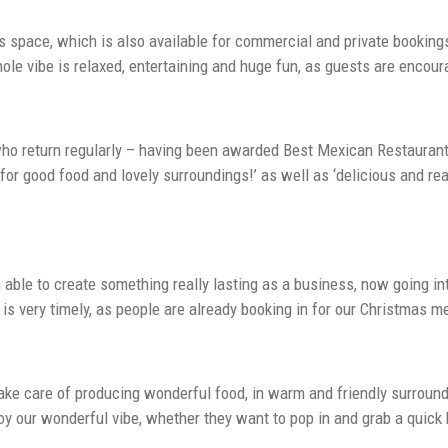
rs space, which is also available for commercial and private bookin
hole vibe is relaxed, entertaining and huge fun, as guests are enco
who return regularly – having been awarded Best Mexican Restaurant 
t for good food and lovely surroundings!’ as well as ‘delicious and r
ble to create something really lasting as a business, now going into 
is very timely, as people are already booking in for our Christmas m
take care of producing wonderful food, in warm and friendly surroun
joy our wonderful vibe, whether they want to pop in and grab a quick 