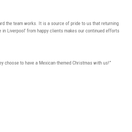
 the team works. It is a source of pride to us that returning
e in Liverpool’ from happy clients makes our continued efforts
they choose to have a Mexican-themed Christmas with us!”