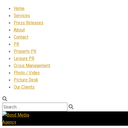
Home
Services
Press Releases
About
Contact
PR
Property PR
Leisure PR
Crisis Management
Photo / Video
Picture Desk
Our Clients