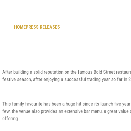
as popularity soars
HOME
PRESS RELEASES
POPULAR CITY CENTRE MEXICAN R
After building a solid reputation on the famous Bold Street restau
festive season, after enjoying a successful trading year so far in 
This family favourite has been a huge hit since its launch five year
few, the venue also provides an extensive bar menu, a great value 
offering.