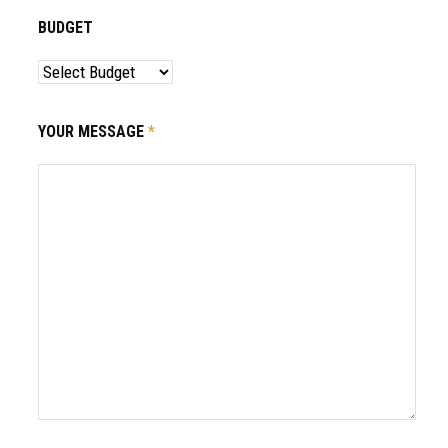
BUDGET
YOUR MESSAGE
*