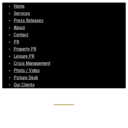
Home
Services
Press Releases
About
Contact
PR
Property PR
Leisure PR
Crisis Management
Photo / Video
Picture Desk
Our Clients
Mees Demolition to