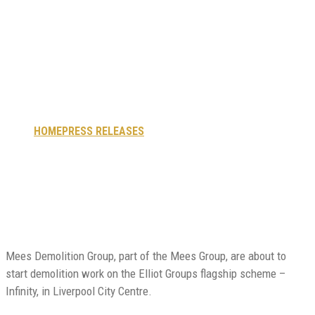
start works on
flagship Infinity
site in Liverpool
HOME
PRESS RELEASES
MEES DEMOLITION TO START
WORKS ON FLAGSHIP INFINITY SITE IN LIVERPOOL
Mees Demolition Group, part of the Mees Group, are about to
start demolition work on the Elliot Groups flagship scheme –
Infinity, in Liverpool City Centre.