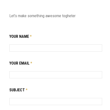
Let’s make something awesome togheter
YOUR NAME
*
YOUR EMAIL
*
SUBJECT
*