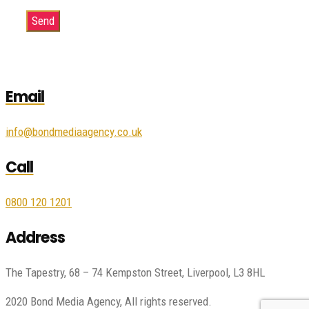
Email
info@bondmediaagency.co.uk
Call
0800 120 1201
Address
The Tapestry, 68 – 74 Kempston Street, Liverpool, L3 8HL
2020 Bond Media Agency, All rights reserved.