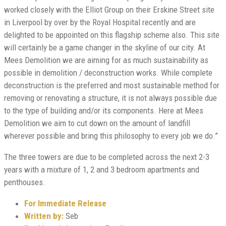
worked closely with the Elliot Group on their Erskine Street site
in Liverpool by over by the Royal Hospital recently and are
delighted to be appointed on this flagship scheme also. This site
will certainly be a game changer in the skyline of our city. At
Mees Demolition we are aiming for as much sustainability as
possible in demolition / deconstruction works. While complete
deconstruction is the preferred and most sustainable method for
removing or renovating a structure, it is not always possible due
to the type of building and/or its components. Here at Mees
Demolition we aim to cut down on the amount of landfill
wherever possible and bring this philosophy to every job we do.”
The three towers are due to be completed across the next 2-3
years with a mixture of 1, 2 and 3 bedroom apartments and
penthouses.
For Immediate Release
Written by:
Seb