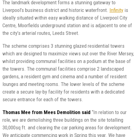
The landmark development forms a stunning gateway to
Liverpool’s business district and historic waterfront.
Infinity
is
ideally situated within easy walking distance of Liverpool City
Centre, Moorfields underground station and is adjacent to one of
the city’s arterial routes, Leeds Street.
The scheme comprises 3 stunning glazed residential towers
which are designed to maximize views out over the River Mersey,
whilst providing communal facilities on a podium at the base of
the towers. The communal facilities comprise 2 landscaped
gardens, a resident gym and cinema and a number of resident
lounges and meeting rooms. The lower levels of the scheme
create a secure lay-by facility for residents with a dedicated
secure entrance for each of the towers.
Thomas Mee from Mees Demolition said
“In relation to our
role, we are demolishing three buildings on the site totalling
30,000sq ft. and clearing the car parking areas for development.
We anticipate commencing work in Spring this year. We have