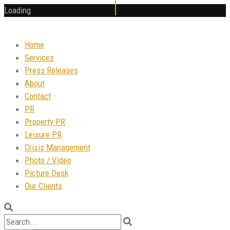
Loading
Home
Services
Press Releases
About
Contact
PR
Property PR
Leisure PR
Crisis Management
Photo / Video
Picture Desk
Our Clients