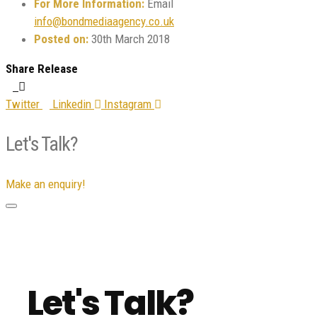
For More Information:
Email
info@bondmediaagency.co.uk
Posted on:
30th March 2018
Share Release
Twitter
Linkedin
Instagram
Let's Talk?
Make an enquiry!
Let's Talk?