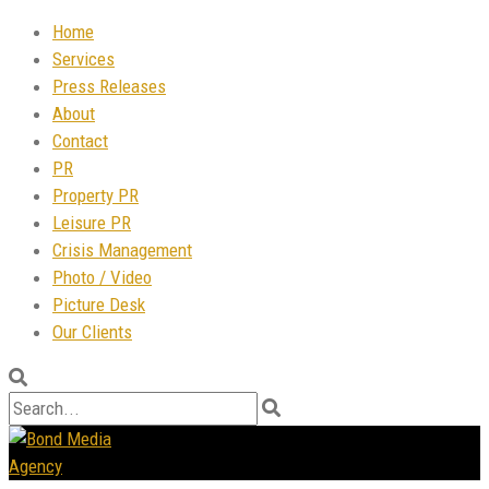
Home
Services
Press Releases
About
Contact
PR
Property PR
Leisure PR
Crisis Management
Photo / Video
Picture Desk
Our Clients