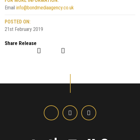
FOR MORE INFORMATION:
Email
info@bondmediaagency.co.uk
POSTED ON:
21st February 2019
Share Release