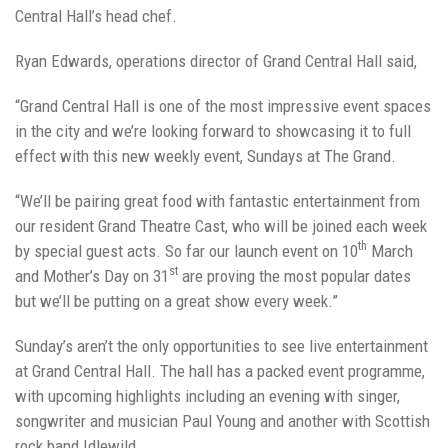
Central Hall’s head chef.
Ryan Edwards, operations director of Grand Central Hall said,
“Grand Central Hall is one of the most impressive event spaces
in the city and we’re looking forward to showcasing it to full
effect with this new weekly event, Sundays at The Grand.
“We’ll be pairing great food with fantastic entertainment from
our resident Grand Theatre Cast, who will be joined each week
th
by special guest acts. So far our launch event on 10
March
st
and Mother’s Day on 31
are proving the most popular dates
but we’ll be putting on a great show every week.”
Sunday’s aren’t the only opportunities to see live entertainment
at Grand Central Hall. The hall has a packed event programme,
with upcoming highlights including an evening with singer,
songwriter and musician Paul Young and another with Scottish
rock band Idlewild.