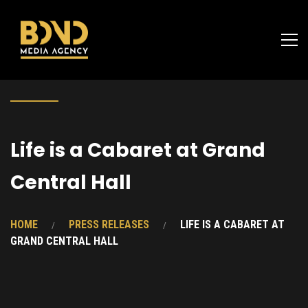
Life is a Cabaret at Grand
Central Hall
HOME
PRESS RELEASES
LIFE IS A CABARET AT
GRAND CENTRAL HALL