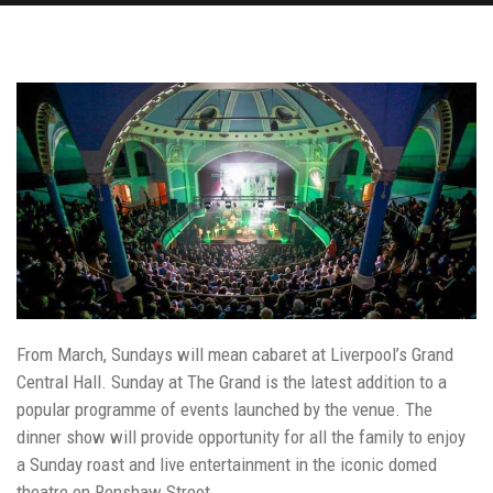
From March, Sundays will mean cabaret at Liverpool’s Grand
Central Hall. Sunday at The Grand is the latest addition to a
popular programme of events launched by the venue. The
dinner show will provide opportunity for all the family to enjoy
a Sunday roast and live entertainment in the iconic domed
theatre on Renshaw Street.