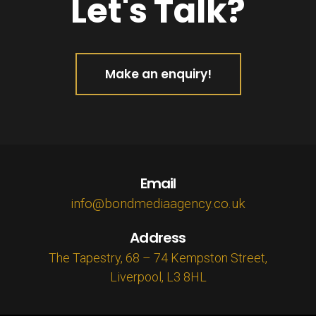
Let's Talk?
Make an enquiry!
Email
info@bondmediaagency.co.uk
Address
The Tapestry, 68 – 74 Kempston Street,
Liverpool, L3 8HL