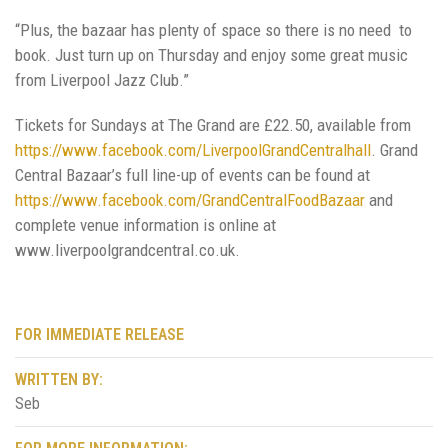
“Plus, the bazaar has plenty of space so there is no need to
book. Just turn up on Thursday and enjoy some great music
from Liverpool Jazz Club.”
Tickets for Sundays at The Grand are £22.50, available from
https://www.facebook.com/LiverpoolGrandCentralhall
. Grand
Central Bazaar’s full line-up of events can be found at
https://www.facebook.com/GrandCentralFoodBazaar
and
complete venue information is online at
www.liverpoolgrandcentral.co.uk.
FOR IMMEDIATE RELEASE
WRITTEN BY:
Seb