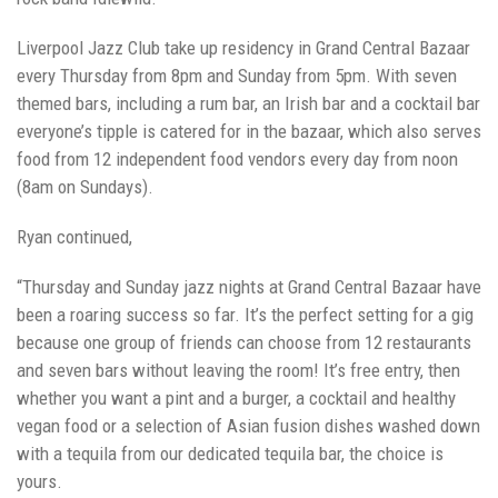
Liverpool Jazz Club take up residency in Grand Central Bazaar
every Thursday from 8pm and Sunday from 5pm. With seven
themed bars, including a rum bar, an Irish bar and a cocktail bar
everyone’s tipple is catered for in the bazaar, which also serves
food from 12 independent food vendors every day from noon
(8am on Sundays).
Ryan continued,
“Thursday and Sunday jazz nights at Grand Central Bazaar have
been a roaring success so far. It’s the perfect setting for a gig
because one group of friends can choose from 12 restaurants
and seven bars without leaving the room! It’s free entry, then
whether you want a pint and a burger, a cocktail and healthy
vegan food or a selection of Asian fusion dishes washed down
with a tequila from our dedicated tequila bar, the choice is
yours.