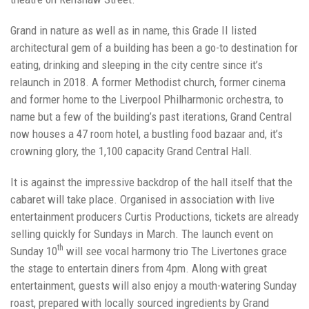
Grand in nature as well as in name, this Grade II listed
architectural gem of a building has been a go-to destination for
eating, drinking and sleeping in the city centre since it’s
relaunch in 2018. A former Methodist church, former cinema
and former home to the Liverpool Philharmonic orchestra, to
name but a few of the building’s past iterations, Grand Central
now houses a 47 room hotel, a bustling food bazaar and, it’s
crowning glory, the 1,100 capacity Grand Central Hall.
It is against the impressive backdrop of the hall itself that the
cabaret will take place. Organised in association with live
entertainment producers Curtis Productions, tickets are already
selling quickly for Sundays in March. The launch event on
th
Sunday 10
will see vocal harmony trio The Livertones grace
the stage to entertain diners from 4pm. Along with great
entertainment, guests will also enjoy a mouth-watering Sunday
roast, prepared with locally sourced ingredients by Grand