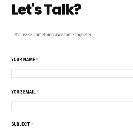
Let's Talk?
Let’s make something awesome togheter
YOUR NAME
*
YOUR EMAIL
*
SUBJECT
*