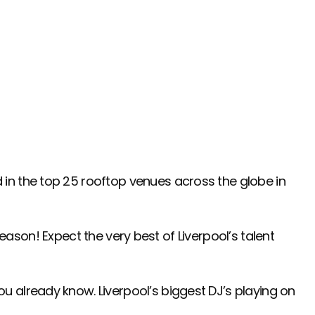
in the top 25 rooftop venues across the globe in
season! Expect the very best of Liverpool’s talent
u already know. Liverpool’s biggest DJ’s playing on