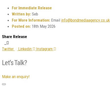
For Immediate Release
Written by:
Seb
For More Information:
Email
info@bondmediaagency.co.uk
Posted on:
18th May 2026
Share Release
Twitter
Linkedin
Instagram
Let's Talk?
Make an enquiry!