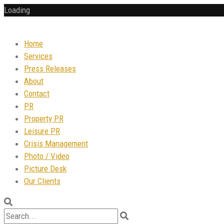
Loading
Home
Services
Press Releases
About
Contact
PR
Property PR
Leisure PR
Crisis Management
Photo / Video
Picture Desk
Our Clients