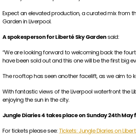
Expect an elevated production, a curated mix from th
Garden in Liverpool.
A spokesperson for Liberté Sky Garden
said:
“We are looking forward to welcoming back the fourth 
have been sold out and this one will be the first big
The rooftop has seen another facelift, as we aim to 
With fantastic views of the Liverpool waterfront the L
enjoying the sun in the city.
Jungle Diaries 4 takes place on Sunday 24th May 
For tickets please see:
Tickets: Jungle Diaries on Libe