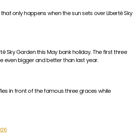
 that only happens when the sun sets over Liberté Sky
té Sky Garden this May bank holiday. The first three
be even bigger and better than last year.
fies in front of the famous three graces while
026