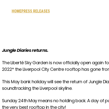
HOME
PRESS RELEASES
LIBERTÉ SKY GARDEN NOW OPEN FO
Jungle Diaries returns.
The Liberté Sky Garden is now officially open again 
2022* the Liverpool City Centre rooftop has gone fro
This May bank holiday will see the return of Jungle Diar
soundtracking the Liverpool skyline.
Sunday 24th May
means no holding back. A day of pur
the very best rooftop in the city!