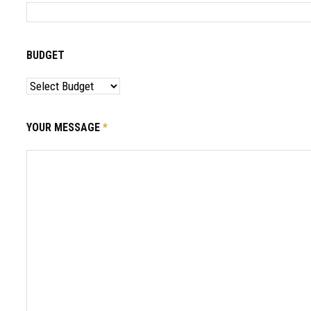
BUDGET
YOUR MESSAGE
*