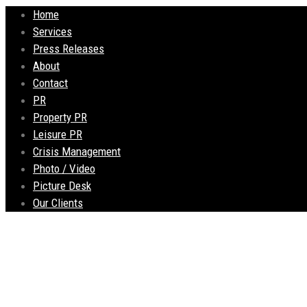
Home
Services
Press Releases
About
Contact
PR
Property PR
Leisure PR
Crisis Management
Photo / Video
Picture Desk
Our Clients
Liberté Sky Garden 