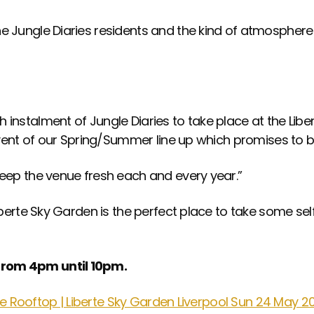
e Jungle Diaries residents and the kind of atmosphere
instalment of Jungle Diaries to take place at the Liber
 event of our Spring/Summer line up which promises to 
keep the venue fresh each and every year.”
iberte Sky Garden is the perfect place to take some sel
from 4pm until 10pm.
rte Rooftop | Liberte Sky Garden Liverpool Sun 24 May 2