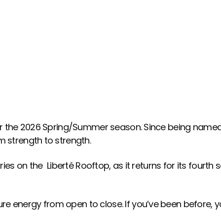
R THE 2026 SEASON.
for the 2026 Spring/Summer season. Since being named 
m strength to strength.
ies on the Liberté Rooftop, as it returns for its fourth 
e energy from open to close. If you’ve been before, yo