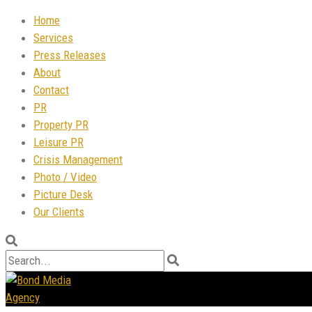
Home
Services
Press Releases
About
Contact
PR
Property PR
Leisure PR
Crisis Management
Photo / Video
Picture Desk
Our Clients