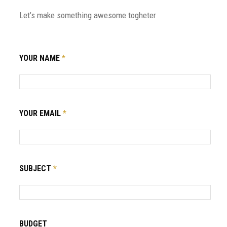
Let’s make something awesome togheter
YOUR NAME
*
YOUR EMAIL
*
SUBJECT
*
BUDGET