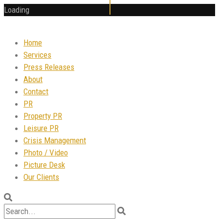
Loading
Home
Services
Press Releases
About
Contact
PR
Property PR
Leisure PR
Crisis Management
Photo / Video
Picture Desk
Our Clients