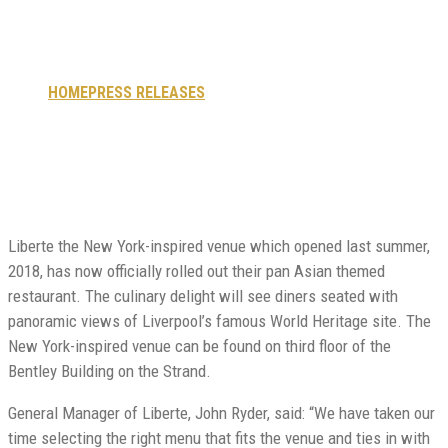
now open.
HOME
PRESS RELEASES
LIBERTE RESTAURANT NOW OPEN.
Liberte the New York-inspired venue which opened last summer,
2018, has now officially rolled out their pan Asian themed
restaurant. The culinary delight will see diners seated with
panoramic views of Liverpool’s famous World Heritage site. The
New York-inspired venue can be found on third floor of the
Bentley Building on the Strand.
General Manager of Liberte, John Ryder, said: “We have taken our
time selecting the right menu that fits the venue and ties in with