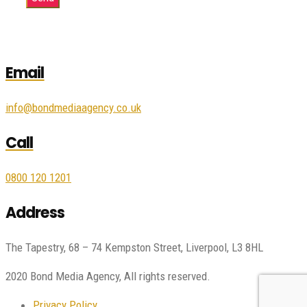
Email
info@bondmediaagency.co.uk
Call
0800 120 1201
Address
The Tapestry, 68 – 74 Kempston Street, Liverpool, L3 8HL
2020 Bond Media Agency, All rights reserved.
Privacy Policy