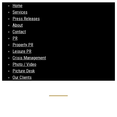
Home
Services
Press Releases
About
Contact
PR
Property PR
Leisure PR
Crisis Management
Photo / Video
Picture Desk
Our Clients
Liberte restaurant