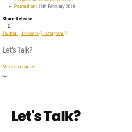
Posted on:
19th February 2019
Share Release
Twitter
Linkedin
Instagram
Let's Talk?
Make an enquiry!
Let's Talk?