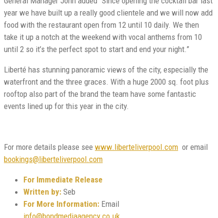
General Manager John added “Since opening the cocktail bar last
year we have built up a really good clientele and we will now add
food with the restaurant open from 12 until 10 daily. We then
take it up a notch at the weekend with vocal anthems from 10
until 2 so it’s the perfect spot to start and end your night.”
Liberté has stunning panoramic views of the city, especially the
waterfront and the three graces. With a huge 2000 sq. foot plus
rooftop also part of the brand the team have some fantastic
events lined up for this year in the city.
For more details please see
www.liberteliverpool.com
or email
bookings@liberteliverpool.com
For Immediate Release
Written by:
Seb
For More Information:
Email
info@bondmediaagency.co.uk