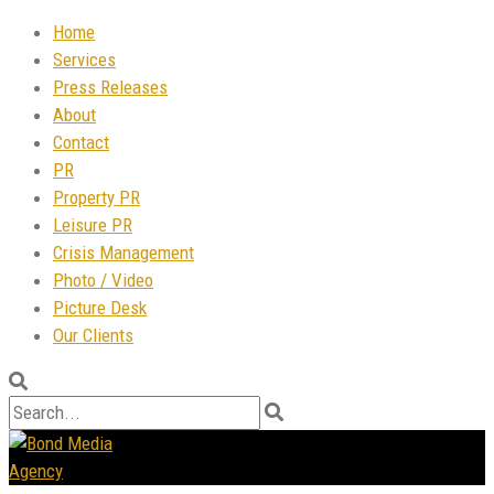
Home
Services
Press Releases
About
Contact
PR
Property PR
Leisure PR
Crisis Management
Photo / Video
Picture Desk
Our Clients