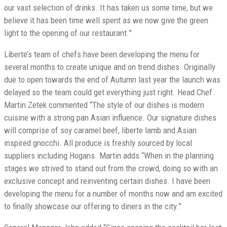
our vast selection of drinks. It has taken us some time, but we
believe it has been time well spent as we now give the green
light to the opening of our restaurant.”
Liberte’s team of chefs have been developing the menu for
several months to create unique and on trend dishes. Originally
due to open towards the end of Autumn last year the launch was
delayed so the team could get everything just right. Head Chef
Martin Zetek commented “The style of our dishes is modern
cuisine with a strong pan Asian influence. Our signature dishes
will comprise of soy caramel beef, liberte lamb and Asian
inspired gnocchi. All produce is freshly sourced by local
suppliers including Hogans. Martin adds “When in the planning
stages we strived to stand out from the crowd, doing so with an
exclusive concept and reinventing certain dishes. I have been
developing the menu for a number of months now and am excited
to finally showcase our offering to diners in the city.”