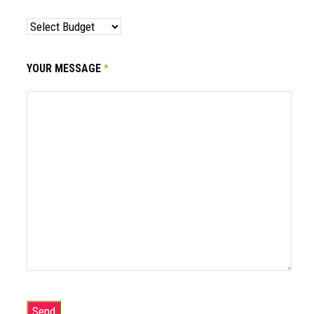
YOUR MESSAGE
*