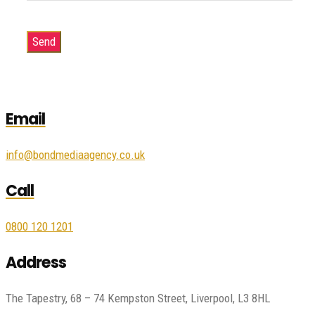
Email
info@bondmediaagency.co.uk
Call
0800 120 1201
Address
The Tapestry, 68 – 74 Kempston Street, Liverpool, L3 8HL