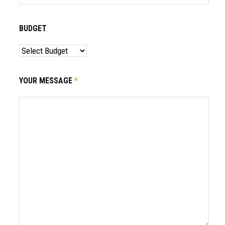
BUDGET
YOUR MESSAGE
*