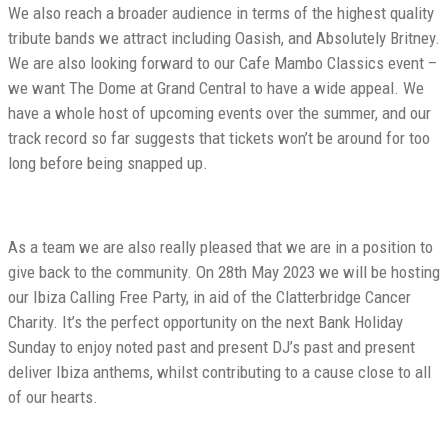
We also reach a broader audience in terms of the highest quality
tribute bands we attract including Oasish, and Absolutely Britney.
We are also looking forward to our Cafe Mambo Classics event –
we want The Dome at Grand Central to have a wide appeal. We
have a whole host of upcoming events over the summer, and our
track record so far suggests that tickets won’t be around for too
long before being snapped up.
As a team we are also really pleased that we are in a position to
give back to the community. On 28th May 2023 we will be hosting
our Ibiza Calling Free Party, in aid of the Clatterbridge Cancer
Charity. It’s the perfect opportunity on the next Bank Holiday
Sunday to enjoy noted past and present DJ’s past and present
deliver Ibiza anthems, whilst contributing to a cause close to all
of our hearts.