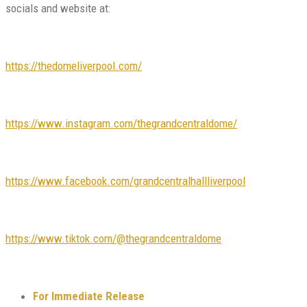
socials and website at:
https://thedomeliverpool.com/
https://www.instagram.com/thegrandcentraldome/
https://www.facebook.com/grandcentralhallliverpool
https://www.tiktok.com/@thegrandcentraldome
For Immediate Release