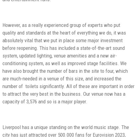
However, as a really experienced group of experts who put
quality and standards at the heart of everything we do, it was
absolutely vital that we put in place some major investment
before reopening. This has included a state-of-the-art sound
system, updated lighting, venue amenities and a new air-
conditioning system, as well as improved stage facilities. We
have also brought the number of bars in the site to four, which
are much-needed in a venue of this size, and increased the
number of toilets significantly. All of these are important in order
to attract the very best in the business. Our venue now has a
capacity of 3,576 and so is a major player.
Liverpool has a unique standing on the world music stage. The
city has just attracted over 500.000 fans for Eurovision 2023,