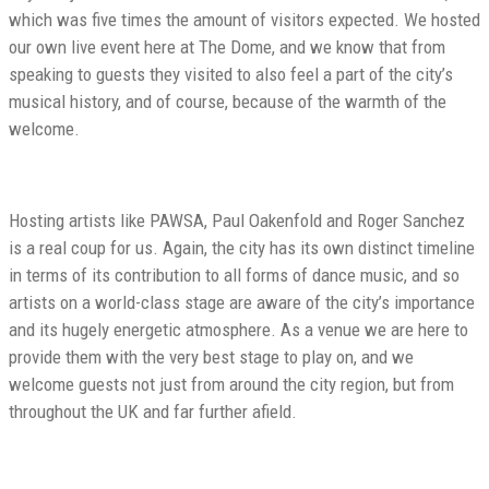
which was five times the amount of visitors expected. We hosted
our own live event here at The Dome, and we know that from
speaking to guests they visited to also feel a part of the city’s
musical history, and of course, because of the warmth of the
welcome.
Hosting artists like PAWSA, Paul Oakenfold and Roger Sanchez
is a real coup for us. Again, the city has its own distinct timeline
in terms of its contribution to all forms of dance music, and so
artists on a world-class stage are aware of the city’s importance
and its hugely energetic atmosphere. As a venue we are here to
provide them with the very best stage to play on, and we
welcome guests not just from around the city region, but from
throughout the UK and far further afield.