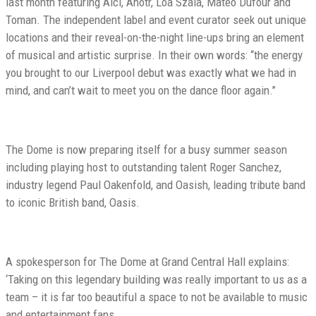
last month featuring Alci, Anotr, Loa Szala, Mateo Dufour and
Toman. The independent label and event curator seek out unique
locations and their reveal-on-the-night line-ups bring an element
of musical and artistic surprise. In their own words: ‘‘the energy
you brought to our Liverpool debut was exactly what we had in
mind, and can’t wait to meet you on the dance floor again.’’
The Dome is now preparing itself for a busy summer season
including playing host to outstanding talent Roger Sanchez,
industry legend Paul Oakenfold, and Oasish, leading tribute band
to iconic British band, Oasis.
A spokesperson for The Dome at Grand Central Hall explains:
‘Taking on this legendary building was really important to us as a
team – it is far too beautiful a space to not be available to music
and entertainment fans.