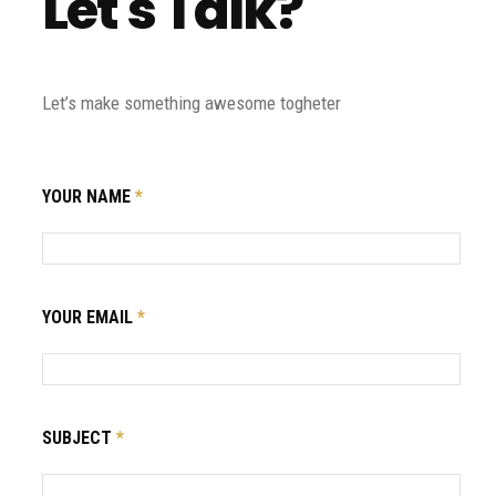
Let's Talk?
Let’s make something awesome togheter
YOUR NAME
*
YOUR EMAIL
*
SUBJECT
*