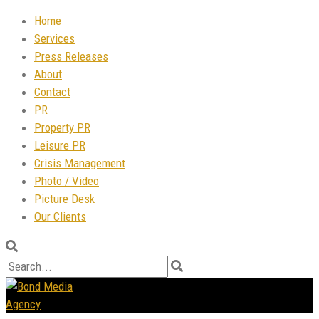
Home
Services
Press Releases
About
Contact
PR
Property PR
Leisure PR
Crisis Management
Photo / Video
Picture Desk
Our Clients