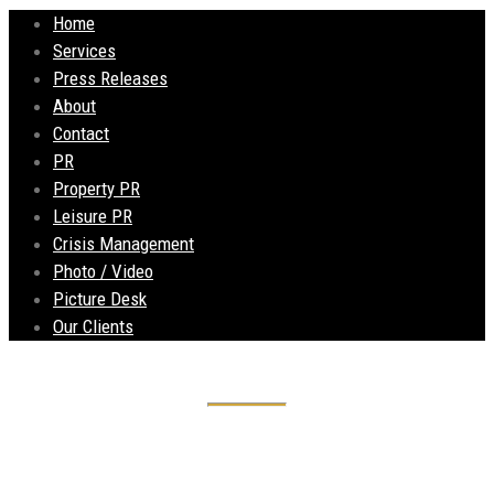
Home
Services
Press Releases
About
Contact
PR
Property PR
Leisure PR
Crisis Management
Photo / Video
Picture Desk
Our Clients
Historic Liverpool