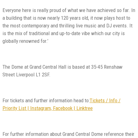
Everyone here is really proud of what we have achieved so far. In
a building that is now nearly 120 years old, it now plays host to
the most contemporary and thrilling live music and DJ events. It
is the mix of traditional and up-to-date vibe which our city is
globally renowned for.’
The Dome at Grand Central Hall is based at 35-45 Renshaw
Street Liverpool L1 2SF.
For tickets and further information head to:
Tickets / Info /
Priority List | Instagram, Facebook | Linktree
For further information about Grand Central Dome reference their