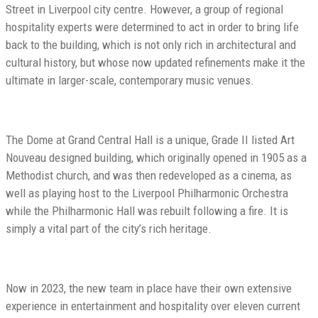
Street in Liverpool city centre. However, a group of regional
hospitality experts were determined to act in order to bring life
back to the building, which is not only rich in architectural and
cultural history, but whose now updated refinements make it the
ultimate in larger-scale, contemporary music venues.
The Dome at Grand Central Hall is a unique, Grade II listed Art
Nouveau designed building, which originally opened in 1905 as a
Methodist church, and was then redeveloped as a cinema, as
well as playing host to the Liverpool Philharmonic Orchestra
while the Philharmonic Hall was rebuilt following a fire. It is
simply a vital part of the city’s rich heritage.
Now in 2023, the new team in place have their own extensive
experience in entertainment and hospitality over eleven current