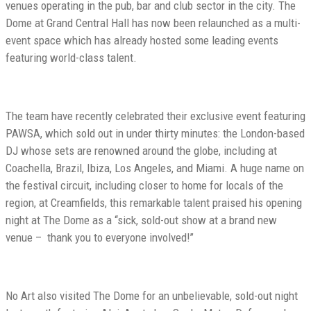
venues operating in the pub, bar and club sector in the city. The
Dome at Grand Central Hall has now been relaunched as a multi-
event space which has already hosted some leading events
featuring world-class talent.
The team have recently celebrated their exclusive event featuring
PAWSA, which sold out in under thirty minutes: the London-based
DJ whose sets are renowned around the globe, including at
Coachella, Brazil, Ibiza, Los Angeles, and Miami. A huge name on
the festival circuit, including closer to home for locals of the
region, at Creamfields, this remarkable talent praised his opening
night at The Dome as a ‘‘sick, sold-out show at a brand new
venue – thank you to everyone involved!’’
No Art also visited The Dome for an unbelievable, sold-out night