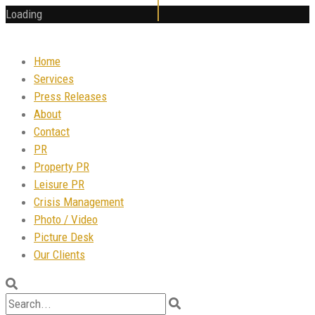
Loading
Home
Services
Press Releases
About
Contact
PR
Property PR
Leisure PR
Crisis Management
Photo / Video
Picture Desk
Our Clients