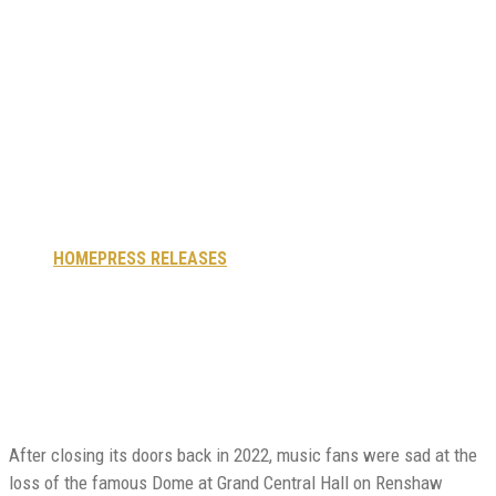
music and
entertainment
venue celebrates
grand reopening
HOME
PRESS RELEASES
HISTORIC LIVERPOOL MUSIC AND
ENTERTAINMENT VENUE CELEBRATES GRAND REOPENING
After closing its doors back in 2022, music fans were sad at the
loss of the famous Dome at Grand Central Hall on Renshaw