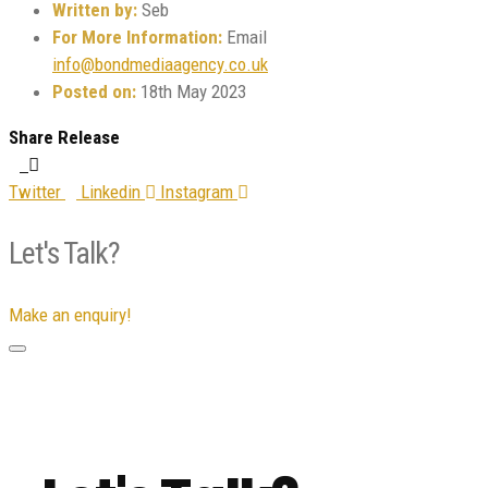
Written by:
Seb
For More Information:
Email
info@bondmediaagency.co.uk
Posted on:
18th May 2023
Share Release
Twitter
Linkedin
Instagram
Let's Talk?
Make an enquiry!