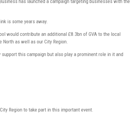
n Business has launched a campaign targeting businesses with the
link is some years away.
ol would contribute an additional £8.3bn of GVA to the local
e North as well as our City Region.
upport this campaign but also play a prominent role in it and
ity Region to take part in this important event.