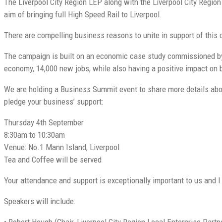
The Liverpool City Region LEP along with the Liverpool City Regi
aim of bringing full High Speed Rail to Liverpool.
There are compelling business reasons to unite in support of this
The campaign is built on an economic case study commissioned by 
economy, 14,000 new jobs, while also having a positive impact on bo
We are holding a Business Summit event to share more details abou
pledge your business’ support:
Thursday 4th September
8:30am to 10:30am
Venue: No.1 Mann Island, Liverpool
Tea and Coffee will be served
Your attendance and support is exceptionally important to us and I 
Speakers will include:
• Robert Hough (Chair, Liverpool City Region Local Enterprise Partn