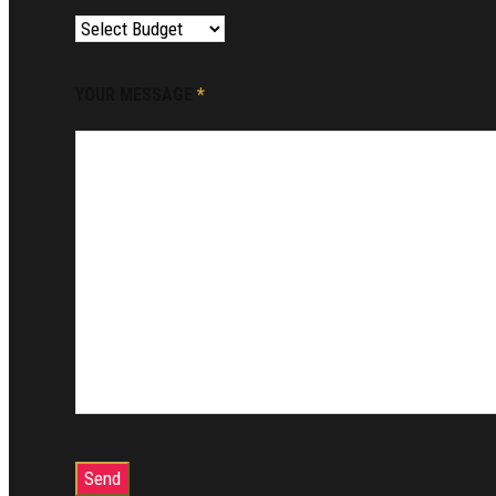
YOUR MESSAGE
*