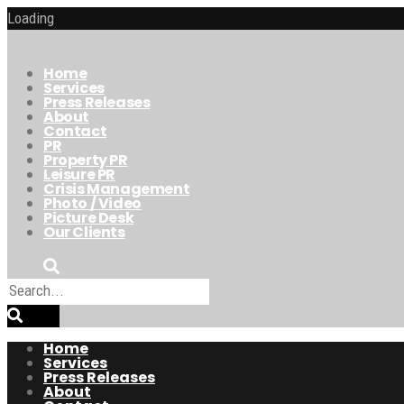
Loading
Home
Services
Press Releases
About
Contact
PR
Property PR
Leisure PR
Crisis Management
Photo / Video
Picture Desk
Our Clients
Home
Services
Press Releases
About