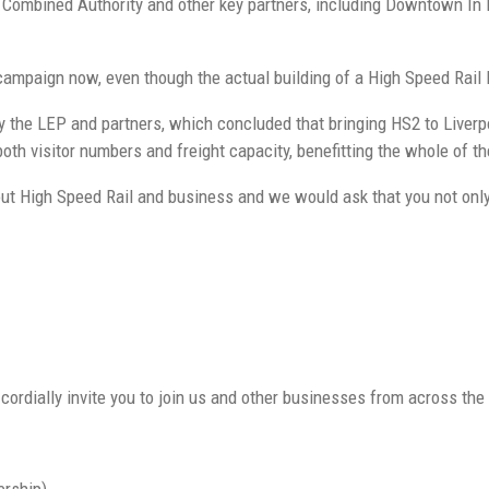
on Combined Authority and other key partners, including Downtown I
 campaign now, even though the actual building of a High Speed Rail 
the LEP and partners, which concluded that bringing HS2 to Liverpo
th visitor numbers and freight capacity, benefitting the whole of th
t High Speed Rail and business and we would ask that you not only s
cordially invite you to join us and other businesses from across the C
ership)