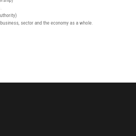
.
uthority)
r business, sector and the economy as a whole.