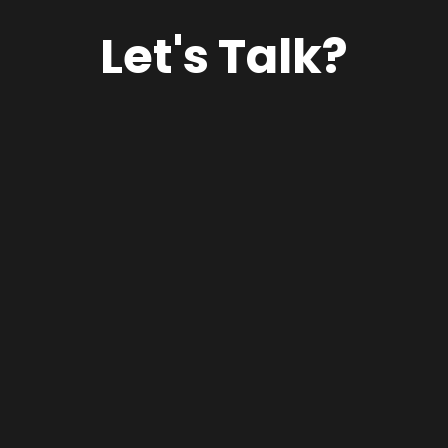
Let's Talk?