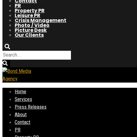
Contact
PR
Property PR
Leisure PR
Crisis Management
Photo / Video
Picture Desk
Our Clients
Home
Services
Press Releases
About
Contact
PR