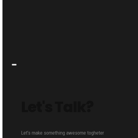
Let's Talk?
Let’s make something awesome togheter