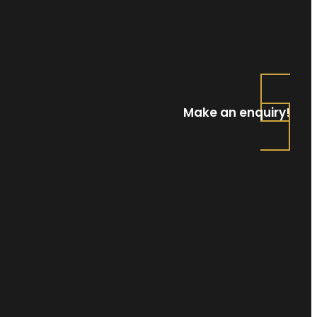
Make an enquiry!