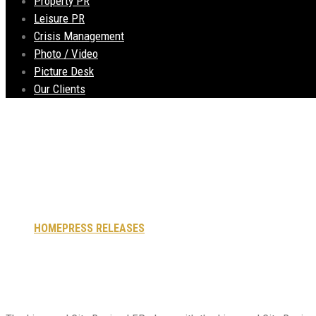
Property PR
Leisure PR
Crisis Management
Photo / Video
Picture Desk
Our Clients
High Speed Rail Bus
HOME
PRESS RELEASES
HIGH SPEED RAIL BUSINESS SUMMI