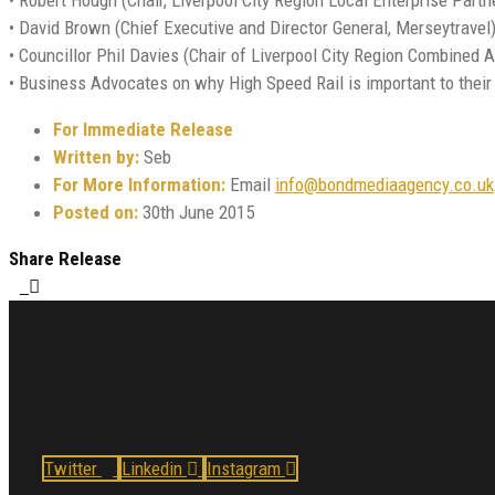
• David Brown (Chief Executive and Director General, Merseytravel)
• Councillor Phil Davies (Chair of Liverpool City Region Combined A
• Business Advocates on why High Speed Rail is important to thei
For Immediate Release
Written by:
Seb
For More Information:
Email
info@bondmediaagency.co.uk
Posted on:
30th June 2015
Share Release
Twitter
Linkedin
Instagram