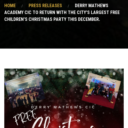
HOME
PRESS RELEASES
DERRY MATHEWS
ACADEMY CIC TO RETURN WITH THE CITY’S LARGEST FREE
CHILDREN’S CHRISTMAS PARTY THIS DECEMBER.