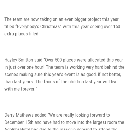
The team are now taking on an even bigger project this year
titled “Everybody’s Christmas” with this year seeing over 150
extra places filled.
Hayley Smitton said “Over 500 places were allocated this year
in just over one hour! The team is working very hard behind the
scenes making sure this year’s event is as good, if not better,
than last years. The faces of the children last year will live
with me forever.”
Derry Mathews added “We are really looking forward to
December 15th and have had to move into the largest room the
Adelphi Hotel has due to the massive demand to attend the