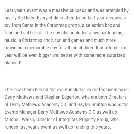
Last year’s event was a massive success and was attended by
nearly 350 kids. Every child in attendance last year received a
toy from Santa in the Christmas grotto, a selection box and
food and soft drink. The day also included a live pantomime,
music, a Christmas choir, fun and games and much more –
providing a memorable day for all the children that attend. This
year will be even bigger and better with some more surprises
planned!
The local team behind the event includes ex professional boxer
Derry Mathews and Stephen Edgerton, who are both Directors
of Derry Mathews Academy CIC and Hayley Smitton who is the
Events Manager Derry Mathews Academy CIC as well as
Mitchell Walsh, Director of Integritas Property Group, who
funded last year’s event as well as funding this years.