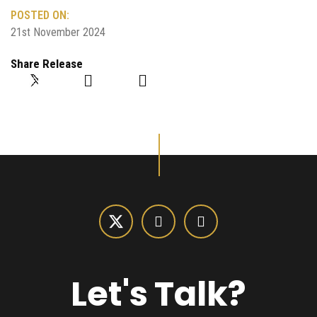
POSTED ON:
21st November 2024
Share Release
Let's Talk?