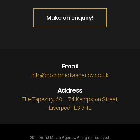
Make an enquiry!
Email
info@bondmediaagency.co.uk
Address
The Tapestry, 68 – 74 Kempston Street,
Liverpool, L3 8HL
2020 Bond Media Agency, All rights reserved.