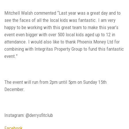
Mitchell Walsh commented “Last year was a great day and to
see the faces of all the local kids was fantastic. I am very
happy to be working with this great team to make this year’s
event even bigger with over 500 local kids aged up to 12 in
attendance. I would also like to thank Phoenix Money Ltd for
combining with Integritas Property Group to fund this fantastic
event.”
The event will run from 2pm until 5pm on Sunday 15th
December.
Instagram: @derrysfitclub
Facebook