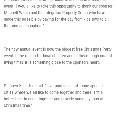
event. I would like to take this opportunity to thank our sponsor
Mitchell Walsh and his Integritas Property Group who have
made this possible by paying for the day from kids toys to all
the food and supplies.”
The now annual event is now the biggest free Christmas Party
event in the region for local children and in these tough cost of
living times it is something close to the sponsors heart.
Stephen Edgerton said. “Liverpool is one of those special
cities where we all like to come together and there isn’t a
better time to come together and provide some joy than at
Christmas time.”