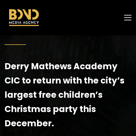
Derry Mathews Academy
CIC to return with the city’s
largest free children’s
Christmas party this
December.