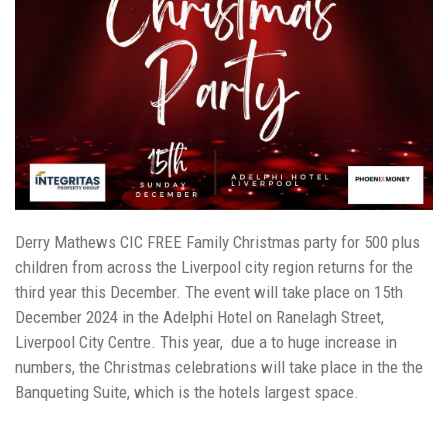
Derry Mathews CIC FREE Family Christmas party for 500 plus
children from across the Liverpool city region returns for the
third year this December. The event will take place on 15th
December 2024 in the Adelphi Hotel on Ranelagh Street,
Liverpool City Centre. This year, due a to huge increase in
numbers, the Christmas celebrations will take place in the the
Banqueting Suite, which is the hotels largest space.