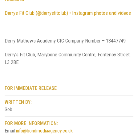
Derrys Fit Club (@derrysfitclub) • Instagram photos and videos
Derry Mathews Academy CIC Company Number – 13447749
Derry’s Fit Club, Marybone Community Centre, Fontenoy Street,
L3 2BE
FOR IMMEDIATE RELEASE
WRITTEN BY:
Seb
FOR MORE INFORMATION:
Email
info@bondmediaagency.co.uk