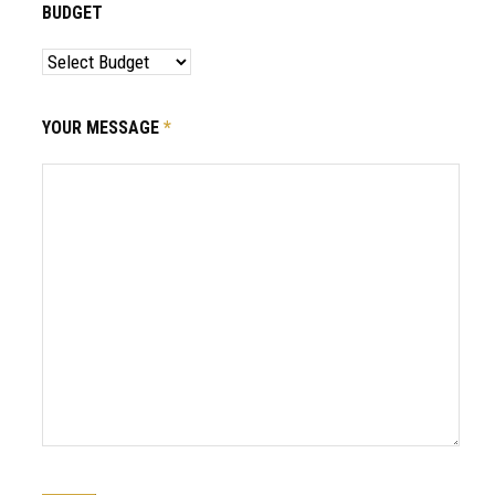
BUDGET
YOUR MESSAGE
*