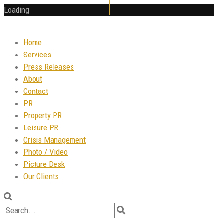
Loading
Home
Services
Press Releases
About
Contact
PR
Property PR
Leisure PR
Crisis Management
Photo / Video
Picture Desk
Our Clients