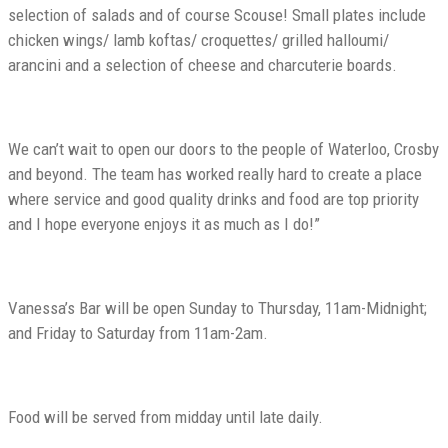
selection of salads and of course Scouse! Small plates include
chicken wings/ lamb koftas/ croquettes/ grilled halloumi/
arancini and a selection of cheese and charcuterie boards.
We can’t wait to open our doors to the people of Waterloo, Crosby
and beyond. The team has worked really hard to create a place
where service and good quality drinks and food are top priority
and I hope everyone enjoys it as much as I do!”
Vanessa’s Bar will be open Sunday to Thursday, 11am-Midnight;
and Friday to Saturday from 11am-2am.
Food will be served from midday until late daily.