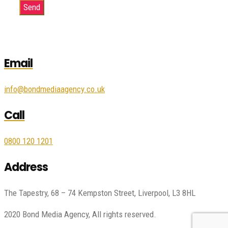
Email
info@bondmediaagency.co.uk
Call
0800 120 1201
Address
The Tapestry, 68 – 74 Kempston Street, Liverpool, L3 8HL
2020 Bond Media Agency, All rights reserved.