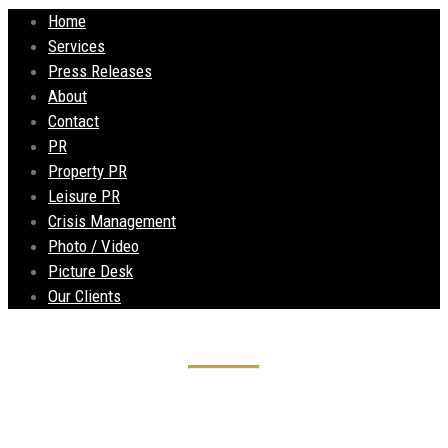
Home
Services
Press Releases
About
Contact
PR
Property PR
Leisure PR
Crisis Management
Photo / Video
Picture Desk
Our Clients
Community and