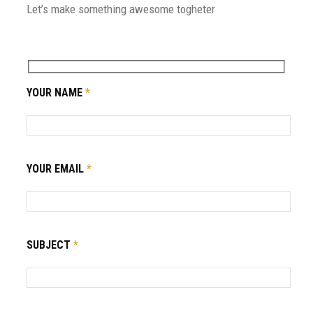
Let’s make something awesome togheter
YOUR NAME
*
YOUR EMAIL
*
SUBJECT
*