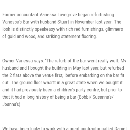
Former accountant Vanessa Lovegrove began refurbishing
Vanessa’s Bar with husband Stuart in November last year. The
look is distinctly speakeasy with rich red furnishings, glimmers
of gold and wood, and striking statement flooring.
Owner Vanessa says: “The refurb of the bar went really well. My
husband and I bought the building in May last year, but refurbed
the 2 flats above the venue first, before embarking on the bar fit
out. The ground floor wasn’t in a great state when we bought it
and it had previously been a children’s party centre, but prior to
that it had a long history of being a bar (Bobbi/ Susanna’s/
Joanna’s).
We have been lucky to work with a great contractor called Daniel