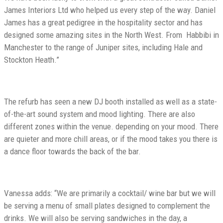
James Interiors Ltd who helped us every step of the way. Daniel
James has a great pedigree in the hospitality sector and has
designed some amazing sites in the North West. From
Habbibi in
Manchester to the range of Juniper sites, including Hale and
Stockton Heath.”
The refurb has seen a new DJ booth installed as well as a state-
of-the-art sound system and mood lighting. There are also
different zones within the venue. depending on your mood. There
are quieter and more chill areas, or if the mood takes you there is
a dance floor towards the back of the bar.
Vanessa adds: “We are primarily a cocktail/ wine bar but we will
be serving a menu of small plates designed to complement the
drinks. We will also be serving sandwiches in the day, a