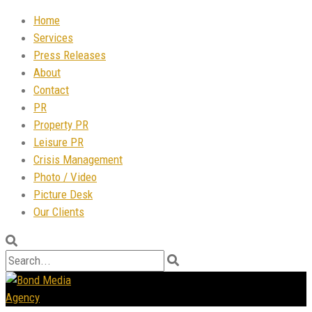
Home
Services
Press Releases
About
Contact
PR
Property PR
Leisure PR
Crisis Management
Photo / Video
Picture Desk
Our Clients