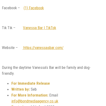
Facebook –
(1) Facebook
Tik Tik –
Vanessa Bar | TikTok
Website –
https://vanessasbar.com/
During the daytime Vanessa’s Bar will be family and dog-
friendly.
For Immediate Release
Written by:
Seb
For More Information:
Email
info@bondmediaagency.co.uk