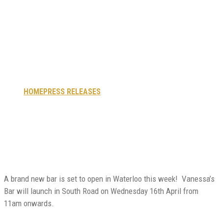
cocktails: New bar
opens this week in
Waterloo.
HOME
PRESS RELEASES
COMMUNITY AND COCKTAILS:
NEW BAR OPENS THIS WEEK IN WATERLOO.
A brand new bar is set to open in Waterloo this week! Vanessa’s
Bar will launch in South Road on Wednesday
16th April from
11am onwards.