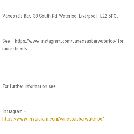
Vanessa’s Bar, 38 South Rd, Waterloo, Liverpool, L22 5PQ.
See –
https://www.instagram.com/vanessasbarwaterloo/
for
more details
For further information see:
Instagram –
https://www.instagram.com/vanessasbarwaterloo/