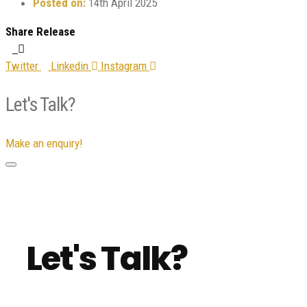
Posted on:
14th April 2025
Share Release
Twitter
Linkedin
Instagram
Let's Talk?
Make an enquiry!
Let's Talk?