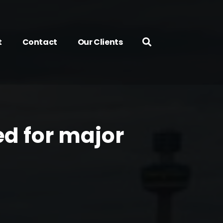
t
Contact
Our Clients
d for major