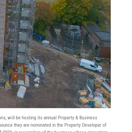
ns, will be hosting its annual Property & Business
ounce they are nominated in the Property Developer of