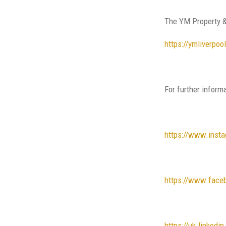
The YM Property &
https://ymliverpo
For further inform
https://www.inst
https://www.face
https://uk.linked