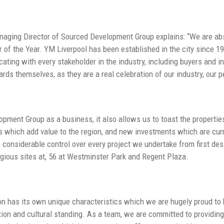
aging Director of Sourced Development Group explains: “We are abso
 of the Year. YM Liverpool has been established in the city since 1
ting with every stakeholder in the industry, including buyers and in
ds themselves, as they are a real celebration of our industry, our pe
pment Group as a business, it also allows us to toast the properti
s which add value to the region, and new investments which are curre
n considerable control over every project we undertake from first des
igious sites at, 56 at Westminster Park and Regent Plaza.
ion has its own unique characteristics which we are hugely proud to b
tion and cultural standing. As a team, we are committed to providing