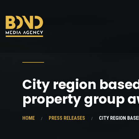
City region base
property group 
HOME
PRESS RELEASES
CITY REGION BAS