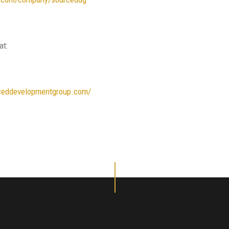
at:
ceddevelopmentgroup.com/