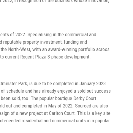
f 2022, in recognition of the business whose innovation,
ments of 2022. Specialising in the commercial and
nd reputable property investment, funding and
the North-West, with an award-winning portfolio across
g its current Regent Plaza 3-phase development.
stminster Park, is due to be completed in January 2023
 of schedule and has already enjoyed a sold out success
y been sold, too. The popular boutique Derby Court
sold out and completed in May of 2022. Sourced are also
sign of a new project at Carlton Court. This is a key site
uch-needed residential and commercial units in a popular