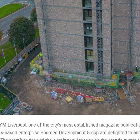
YM Liverpool, one of the city’s most established magazine publicatio
-based enterprise Sourced Development Group are delighted to ann