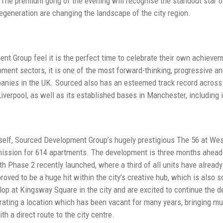
 The premium gong of the evening will recognise the standout star o
regeneration are changing the landscape of the city region.
t Group feel it is the perfect time to celebrate their own achieve
pment sectors, it is one of the most forward-thinking, progressive a
nies in the UK. Sourced also has an esteemed track record across 
 Liverpool, as well as its established bases in Manchester, includin
tself, Sourced Development Group’s hugely prestigious The 56 at We
mission for 614 apartments. The development is three months ahead
ith Phase 2 recently launched, where a third of all units have alread
oved to be a huge hit within the city’s creative hub, which is also 
lop at Kingsway Square in the city and are excited to continue the de
rating a location which has been vacant for many years, bringing m
th a direct route to the city centre.