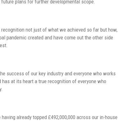
future plans for further developmental scope.
 recognition not just of what we achieved so far but how,
obal pandemic created and have come out the other side
est.
st the success of our key industry and everyone who works
d has at its heart a true recognition of everyone who
y.
e having already topped £492,000,000 across our in-house