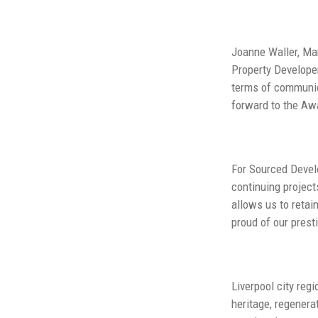
Joanne Waller, Man
Property Developer
terms of communica
forward to the Awar
For Sourced Develo
continuing project
allows us to retai
proud of our prest
Liverpool city reg
heritage, regenera