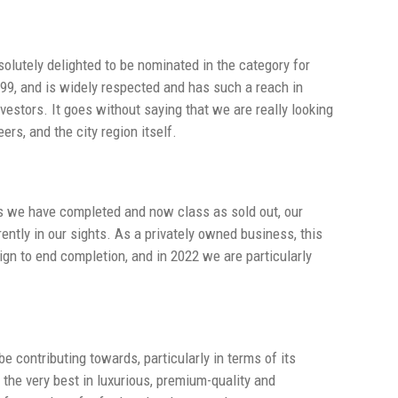
lutely delighted to be nominated in the category for
999, and is widely respected and has such a reach in
vestors. It goes without saying that we are really looking
ers, and the city region itself.
es we have completed and now class as sold out, our
ntly in our sights. As a privately owned business, this
ign to end completion, and in 2022 we are particularly
e contributing towards, particularly in terms of its
 the very best in luxurious, premium-quality and