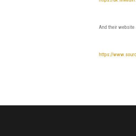
And their website 
https://www.sour