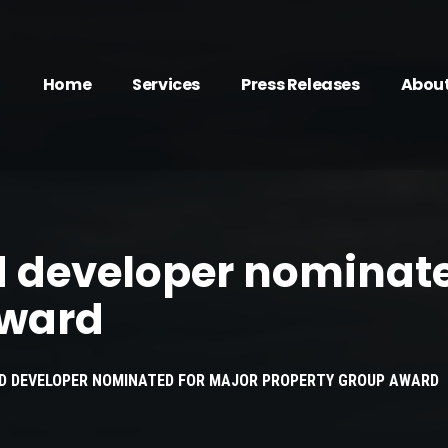
Home
Services
Press Releases
Abou
d developer nominate
award
ED DEVELOPER NOMINATED FOR MAJOR PROPERTY GROUP AWARD