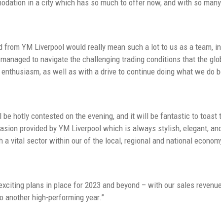
dation in a city which has so much to offer now, and with so many 
 from YM Liverpool would really mean such a lot to us as a team, in
managed to navigate the challenging trading conditions that the gl
of enthusiasm, as well as with a drive to continue doing what we do b
l be hotly contested on the evening, and it will be fantastic to toa
ccasion provided by YM Liverpool which is always stylish, elegant, an
h a vital sector within our of the local, regional and national econom
xciting plans in place for 2023 and beyond – with our sales revenu
to another high-performing year.”