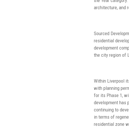
the Year category.
architecture, and 
Sourced Developmen
residential develo
development compa
the city region of
Within Liverpool i
with planning per
for its Phase 1, w
development has pr
continuing to deve
in terms of regene
residential zone wi