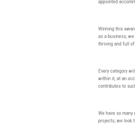
appointed accommo
Winning this award
as a business, we 
thriving and full 
Every category wil
within it, at an o
contributes to suc
We have so many e
projects, we look 