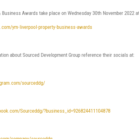
 Business Awards take place on Wednesday 30th November 2022 at th
ol.com/ym-liverpool-property-business-awards
ation about Sourced Development Group reference their socials at:
agram.com/sourceddg/
book.com/Sourceddg/?business_id=926824411104878
in.com/company/sourceddg