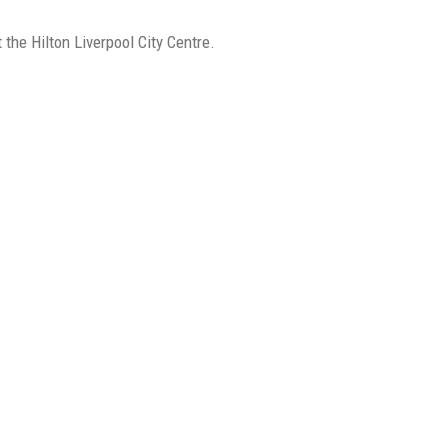
e Hilton Liverpool City Centre.