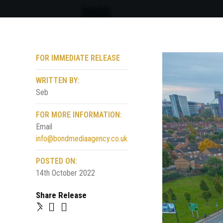
FOR IMMEDIATE RELEASE
WRITTEN BY:
Seb
FOR MORE INFORMATION:
Email
info@bondmediaagency.co.uk
POSTED ON:
14th October 2022
Share Release