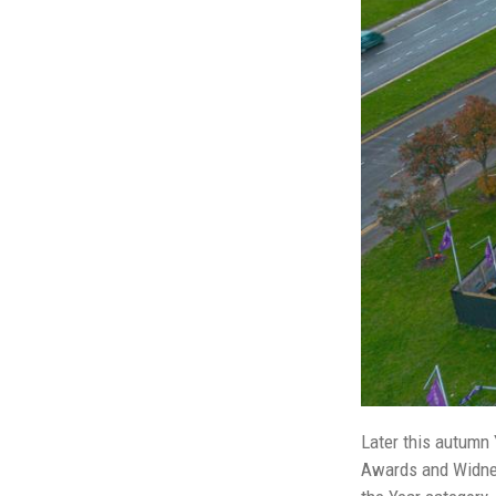
Later this autumn 
Awards and Widnes