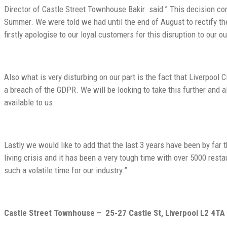
Director of
Castle Street Townhouse Bakir
said:” This decision co
Summer. We were told we had until the end of August to rectify th
firstly apologise to our loyal customers for this disruption to our o
Also what is very disturbing on our part is the fact that Liverpool 
a breach of the GDPR. We will be looking to take this further and 
available to us.
Lastly we would like to add that the last 3 years have been by far
living crisis and it has been a very tough time with over 5000 resta
such a volatile time for our industry.”
Castle Street Townhouse –
25-27 Castle St, Liverpool L2 4TA