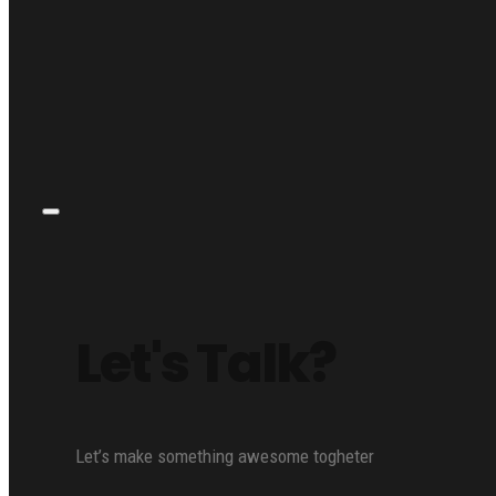
Let's Talk?
Let’s make something awesome togheter