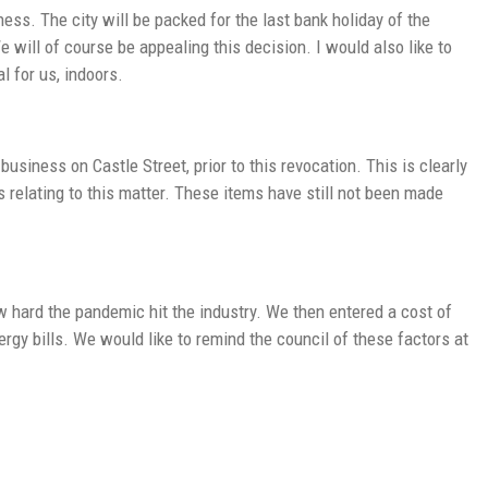
ss. The city will be packed for the last bank holiday of the
will of course be appealing this decision. I would also like to
l for us, indoors.
business on Castle Street, prior to this revocation. This is clearly
 relating to this matter. These items have still not been made
ow hard the pandemic hit the industry. We then entered a cost of
ergy bills. We would like to remind the council of these factors at