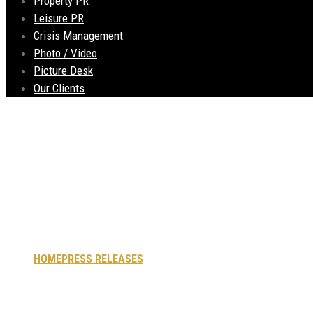
Property PR
Leisure PR
Crisis Management
Photo / Video
Picture Desk
Our Clients
Castle Street Townh
to Pavement Licence
HOME
PRESS RELEASES
CASTLE STREET TOWNHOUSE STATE