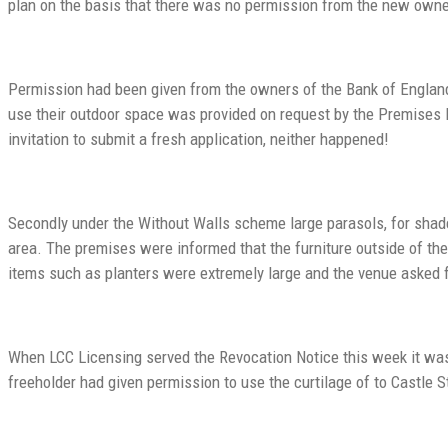
plan on the basis that there was no permission from the new owner
Permission had been given from the owners of the Bank of England,
use their outdoor space was provided on request by the Premises
invitation to submit a fresh application, neither happened!
Secondly under the Without Walls scheme large parasols, for shad
area. The premises were informed that the furniture outside of th
items such as planters were extremely large and the venue asked f
When LCC Licensing served the Revocation Notice this week it was s
freeholder had given permission to use the curtilage of to Castle 