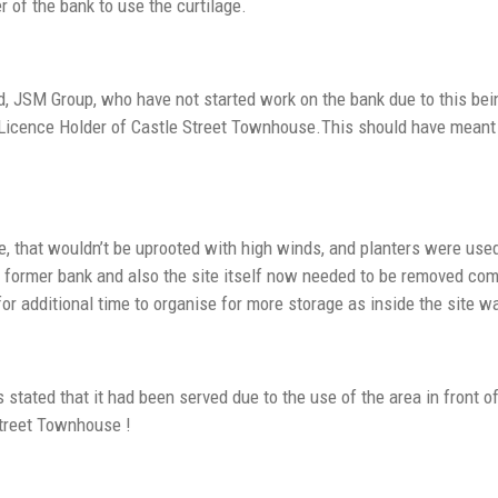
 of the bank to use the curtilage.
 JSM Group, who have not started work on the bank due to this being
 Licence Holder of Castle Street Townhouse.This should have mean
e, that wouldn’t be uprooted with high winds, and planters were u
e former bank and also the site itself now needed to be removed co
or additional time to organise for more storage as inside the site
tated that it had been served due to the use of the area in front o
Street Townhouse !