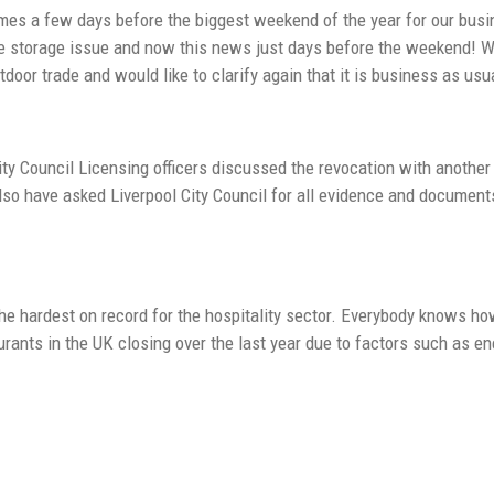
mes a few days before the biggest weekend of the year for our busine
e storage issue and now this news just days before the weekend! We 
utdoor trade and would like to clarify again that it is business as usua
City Council Licensing officers discussed the revocation with another 
also have asked Liverpool City Council for all evidence and documents
 the hardest on record for the hospitality sector. Everybody knows h
urants in the UK closing over the last year due to factors such as en