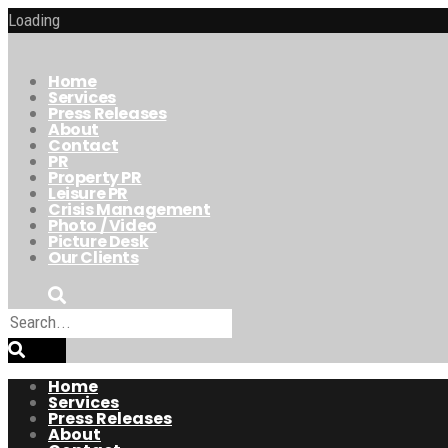
Loading
Home
Services
Press Releases
About
Contact
PR
Property PR
Leisure PR
Crisis Management
Photo / Video
Picture Desk
Our Clients
Home
Services
Press Releases
About