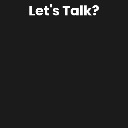
Let's Talk?