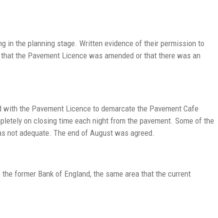
 in the planning stage. Written evidence of their permission to
t that the Pavement Licence was amended or that there was an
sed with the Pavement Licence to demarcate the Pavement Cafe
mpletely on closing time each night from the pavement. Some of the
 was not adequate. The end of August was agreed.
f the former Bank of England, the same area that the current