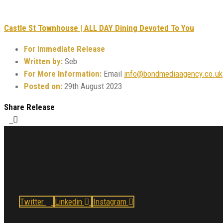
Castle St Townhouse | ALL DAY Dining Devoted To You
For Immediate Release
Written by:
Seb
For More Information:
Email
info@bondmediaagency.co.uk
Posted on:
29th August 2023
Share Release
Twitter
Linkedin
Instagram