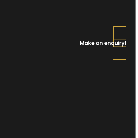
Make an enquiry!