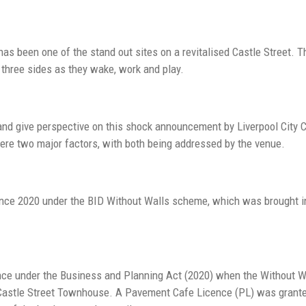
s been one of the stand out sites on a revitalised Castle Street. T
 three sides as they wake, work and play.
nd give perspective on this shock announcement by Liverpool City Co
ere two major factors, with both being addressed by the venue.
ce 2020 under the BID Without Walls scheme, which was brought in 
nce under the Business and Planning Act (2020) when the Without W
e Castle Street Townhouse. A Pavement Cafe Licence (PL) was grante