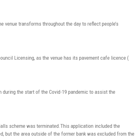
he venue transforms throughout the day to reflect people’s
uncil Licensing, as the venue has its pavement cafe licence (
during the start of the Covid-19 pandemic to assist the
alls scheme was terminated.This application included the
d, but the area outside of the former bank was excluded from the