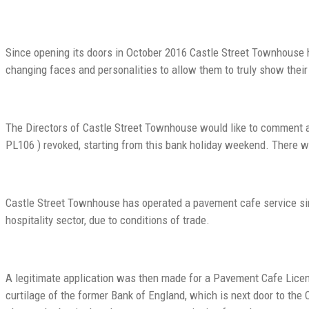
Since opening its doors in October 2016 Castle Street Townhouse ha
changing faces and personalities to allow them to truly show their
The Directors of Castle Street Townhouse would like to comment a
PL106 ) revoked, starting from this bank holiday weekend. There w
Castle Street Townhouse has operated a pavement cafe service sin
hospitality sector, due to conditions of trade.
A legitimate application was then made for a Pavement Cafe Lice
curtilage of the former Bank of England, which is next door to th