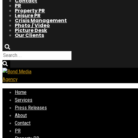
Contact
PR
Property PR
Leisure PR
Crisis Management
Photo / Video
Picture Desk
Our Clients
Home
Services
Press Releases
About
Contact
PR