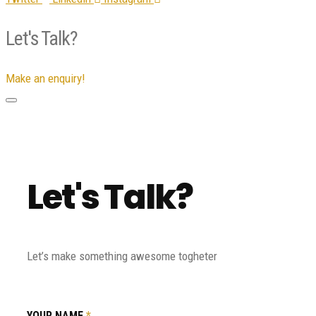
Let's Talk?
Make an enquiry!
Let's Talk?
Let’s make something awesome togheter
YOUR NAME
*