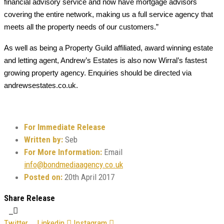
financial advisory service and now have mortgage advisors
covering the entire network, making us a full service agency that
meets all the property needs of our customers.”
As well as being a Property Guild affiliated, award winning estate
and letting agent, Andrew’s Estates is also now Wirral’s fastest
growing property agency. Enquiries should be directed via
andrewsestates.co.uk.
For Immediate Release
Written by:
Seb
For More Information:
Email
info@bondmediaagency.co.uk
Posted on:
20th April 2017
Share Release
Twitter
Linkedin
Instagram