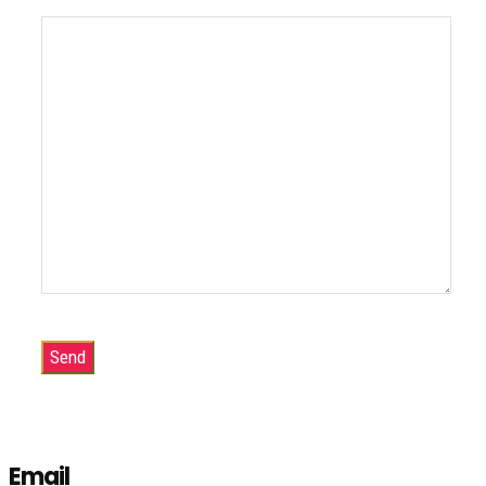
Email