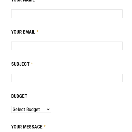
YOUR EMAIL
*
SUBJECT
*
BUDGET
YOUR MESSAGE
*