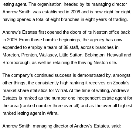
letting agent. The organisation, headed by its managing director
Andrew Smith, was established in 2009 and is now eight for eight,
having opened a total of eight branches in eight years of trading.
Andrew’s Estates first opened the doors of its Neston office back
in 2009. From those humble beginnings, the agency has now
expanded to employ a team of 38 staff, across branches in
Moreton, Prenton, Wallasey, Little Sutton, Bebington, Heswall and
Bromborough, as well as retaining the thriving Neston site.
The company’s continued success is demonstrated by, amongst
other things, the consistently high ranking it receives on Zoopla’s
market share statistics for Wirral. At the time of writing, Andrew’s
Estates is ranked as the number one independent estate agent for
the area (ranked number three over all) and as the over all highest
ranked letting agent in Wirral.
Andrew Smith, managing director of Andrew’s Estates, said: