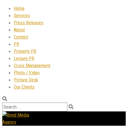
Home
Services
Press Releases
About
Contact
PR
Property PR
Leisure PR
Crisis Management
Photo / Video
Picture Desk
Our Clients