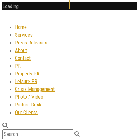
Loading
Home
Services
Press Releases
About
Contact
PR
Property PR
Leisure PR
Crisis Management
Photo / Video
Picture Desk
Our Clients