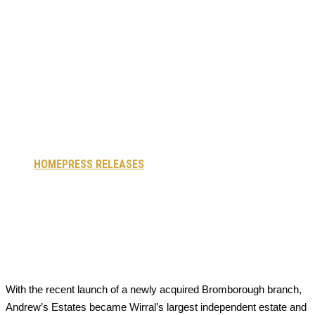
Now Wirral’s
Largest
Independent
Property Agent
HOME
PRESS RELEASES
ANDREW’S ESTATES NOW
WIRRAL’S LARGEST INDEPENDENT PROPERTY AGENT
With the recent launch of a newly acquired Bromborough branch,
Andrew’s Estates became Wirral’s largest independent estate and