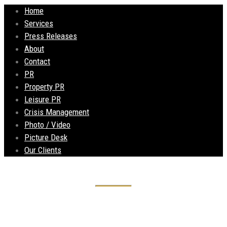
Home
Services
Press Releases
About
Contact
PR
Property PR
Leisure PR
Crisis Management
Photo / Video
Picture Desk
Our Clients
Andrew’s Estates