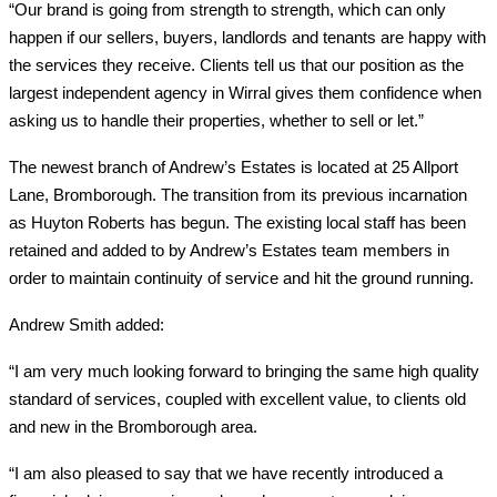
“Our brand is going from strength to strength, which can only
happen if our sellers, buyers, landlords and tenants are happy with
the services they receive. Clients tell us that our position as the
largest independent agency in Wirral gives them confidence when
asking us to handle their properties, whether to sell or let.”
The newest branch of Andrew’s Estates is located at 25 Allport
Lane, Bromborough. The transition from its previous incarnation
as Huyton Roberts has begun. The existing local staff has been
retained and added to by Andrew’s Estates team members in
order to maintain continuity of service and hit the ground running.
Andrew Smith added:
“I am very much looking forward to bringing the same high quality
standard of services, coupled with excellent value, to clients old
and new in the Bromborough area.
“I am also pleased to say that we have recently introduced a