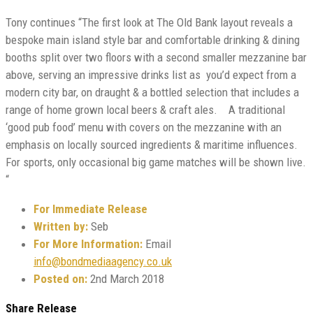
Tony continues “The first look at The Old Bank layout reveals a
bespoke main island style bar and comfortable drinking & dining
booths split over two floors with a second smaller mezzanine bar
above, serving an impressive drinks list as you’d expect from a
modern city bar, on draught & a bottled selection that includes a
range of home grown local beers & craft ales. A traditional
‘good pub food’ menu with covers on the mezzanine with an
emphasis on locally sourced ingredients & maritime influences.
For sports, only occasional big game matches will be shown live.
“
For Immediate Release
Written by:
Seb
For More Information:
Email
info@bondmediaagency.co.uk
Posted on:
2nd March 2018
Share Release