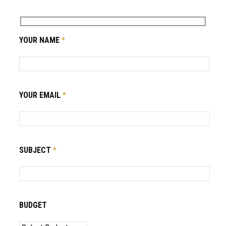
YOUR NAME
*
YOUR EMAIL
*
SUBJECT
*
BUDGET