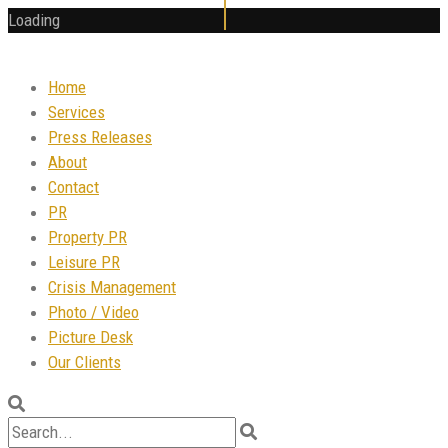
Loading
Home
Services
Press Releases
About
Contact
PR
Property PR
Leisure PR
Crisis Management
Photo / Video
Picture Desk
Our Clients