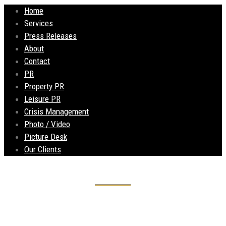
Home
Services
Press Releases
About
Contact
PR
Property PR
Leisure PR
Crisis Management
Photo / Video
Picture Desk
Our Clients
Old Bank opens its