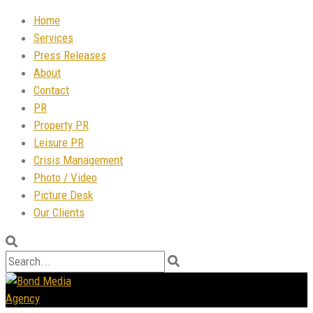
Home
Services
Press Releases
About
Contact
PR
Property PR
Leisure PR
Crisis Management
Photo / Video
Picture Desk
Our Clients