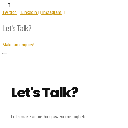
Twitter
Linkedin
Instagram
Let's Talk?
Make an enquiry!
Let's Talk?
Let’s make something awesome togheter