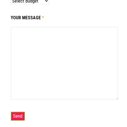
YOUR MESSAGE
*