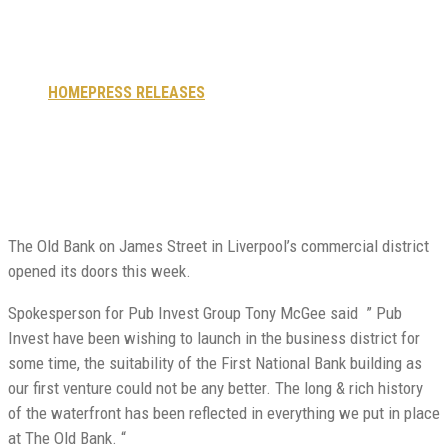
doors
HOME
PRESS RELEASES
OLD BANK OPENS ITS DOORS
The Old Bank on James Street in Liverpool’s commercial district
opened its doors this week.
Spokesperson for Pub Invest Group Tony McGee said ” Pub
Invest have been wishing to launch in the business district for
some time, the suitability of the First National Bank building as
our first venture could not be any better. The long & rich history
of the waterfront has been reflected in everything we put in place
at The Old Bank. “