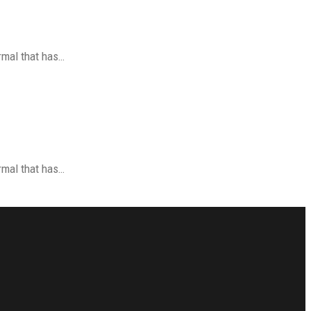
ormal that has…
ormal that has…