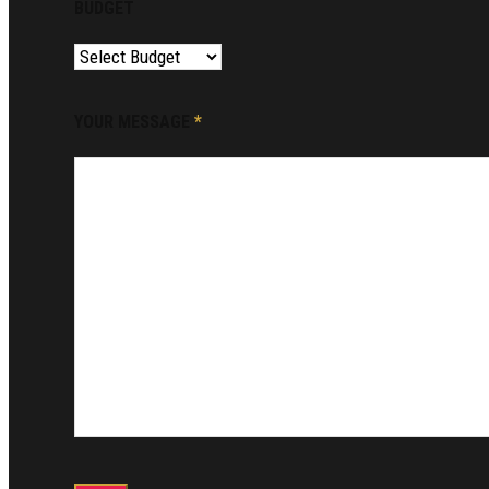
BUDGET
YOUR MESSAGE
*