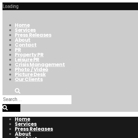
Loading
Home
Services
Press Releases
About
Contact
PR
Property PR
Leisure PR
Crisis Management
Photo / Video
Picture Desk
Our Clients
Home
Services
Press Releases
About