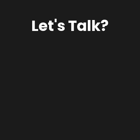
Let's Talk?