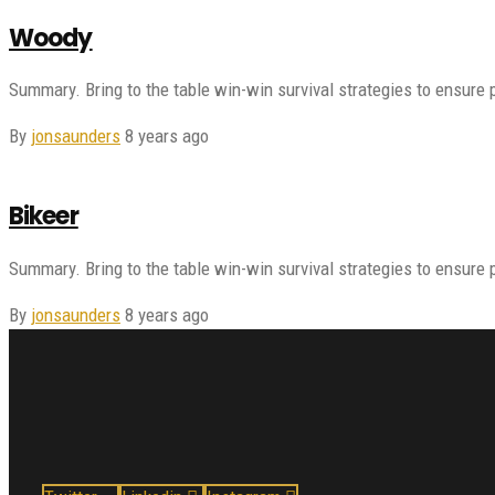
Woody
Summary. Bring to the table win-win survival strategies to ensure 
By
jonsaunders
8 years ago
Bikeer
Summary. Bring to the table win-win survival strategies to ensure 
By
jonsaunders
8 years ago