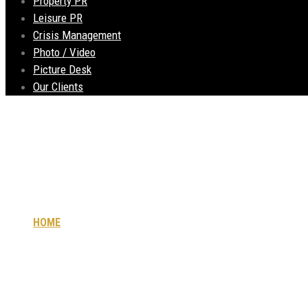
Property PR
Leisure PR
Crisis Management
Photo / Video
Picture Desk
Our Clients
Concept
HOME