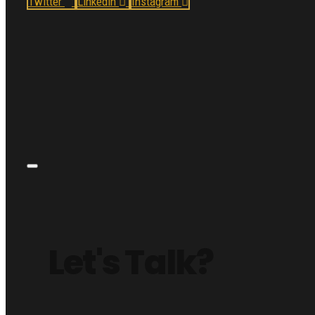
Twitter
Linkedin
Instagram
Let's Talk?