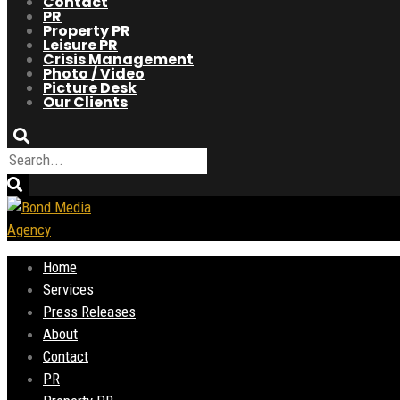
Contact
PR
Property PR
Leisure PR
Crisis Management
Photo / Video
Picture Desk
Our Clients
Home
Services
Press Releases
About
Contact
PR