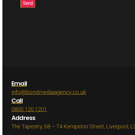
Email
info@bondmediaagency.co.uk
Call
0800 120 1201
Address
The Tapestry, 68 – 74 Kempston Street, Liverpool, 