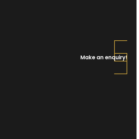
Make an enquiry!