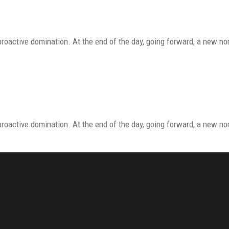
proactive domination. At the end of the day, going forward, a new n
proactive domination. At the end of the day, going forward, a new n