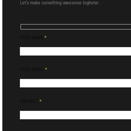
Let’s make something awesome togheter
YOUR NAME
*
YOUR EMAIL
*
SUBJECT
*